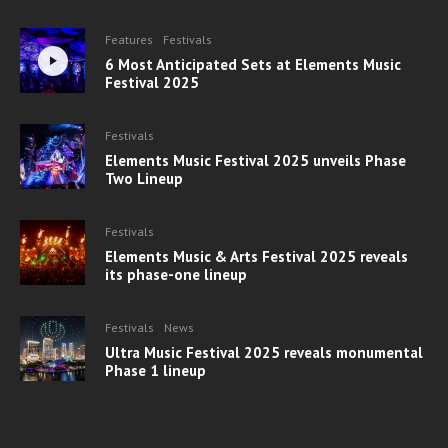
Features
Festivals
6 Most Anticipated Sets at Elements Music
Festival 2025
Festivals
Elements Music Festival 2025 unveils Phase
Two Lineup
Festivals
Elements Music & Arts Festival 2025 reveals
its phase-one lineup
Festivals
News
Ultra Music Festival 2025 reveals monumental
Phase 1 lineup