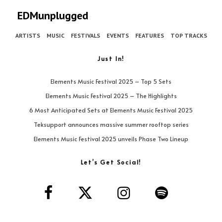
EDMunplugged
ARTISTS
MUSIC
FESTIVALS
EVENTS
FEATURES
TOP TRACKS
Just In!
Elements Music Festival 2025 – Top 5 Sets
Elements Music Festival 2025 – The Highlights
6 Most Anticipated Sets at Elements Music Festival 2025
Teksupport announces massive summer rooftop series
Elements Music Festival 2025 unveils Phase Two Lineup
Let’s Get Social!