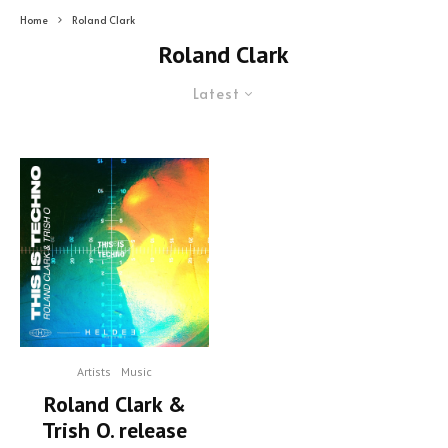
Home
Roland Clark
Roland Clark
Latest
Artists
Music
Roland Clark &
Trish O. release