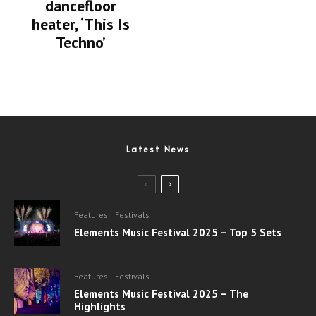
dancefloor
heater, ‘This Is
Techno’
Latest News
Features
Festivals
Elements Music Festival 2025 – Top 5 Sets
Features
Festivals
Elements Music Festival 2025 – The
Highlights