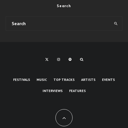
Search
FESTIVALS
MUSIC
TOP TRACKS
ARTISTS
EVENTS
INTERVIEWS
FEATURES