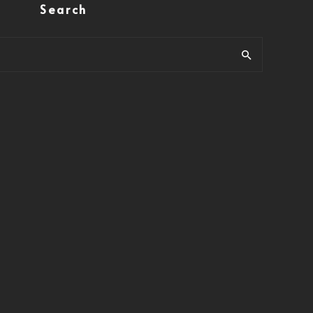
Search