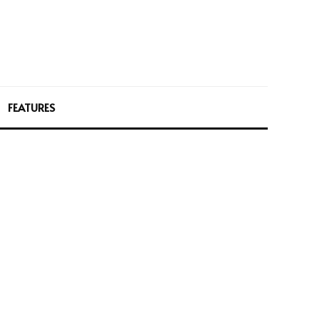
FEATURES