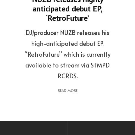
anticipated debut EP,
‘RetroFuture’
DJ/producer NUZB releases his
high-anticipated debut EP,
“RetroFuture” which is currently
available to stream via STMPD
RCRDS.
READ MORE