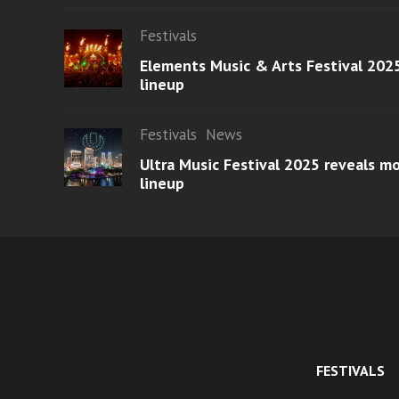
Festivals
Elements Music & Arts Festival 2025
lineup
Festivals
News
Ultra Music Festival 2025 reveals 
lineup
FESTIVALS