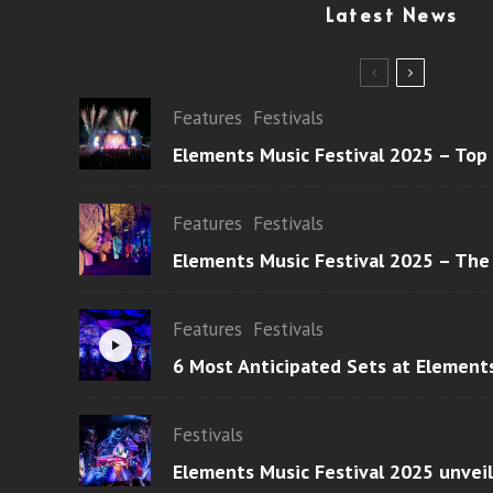
Latest News
Features
Festivals
Elements Music Festival 2025 – Top
Features
Festivals
Elements Music Festival 2025 – The
Features
Festivals
6 Most Anticipated Sets at Element
Festivals
Elements Music Festival 2025 unvei