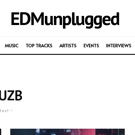
EDMunplugged
MUSIC
TOP TRACKS
ARTISTS
EVENTS
INTERVIEWS
UZB
test