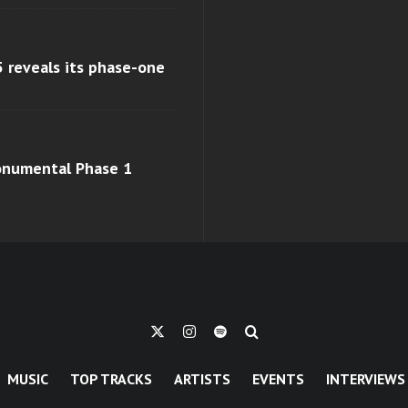
 reveals its phase-one
monumental Phase 1
MUSIC
TOP TRACKS
ARTISTS
EVENTS
INTERVIEWS