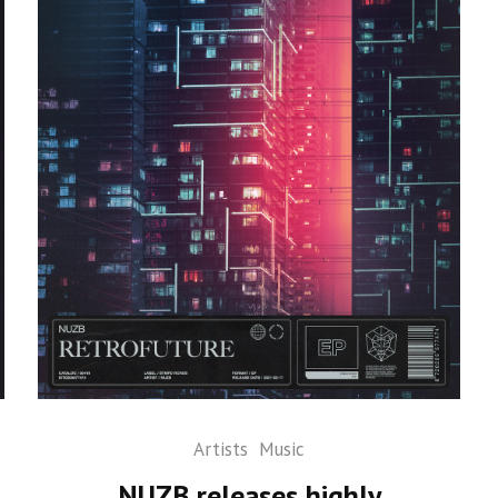
Artists
Music
NUZB releases highly