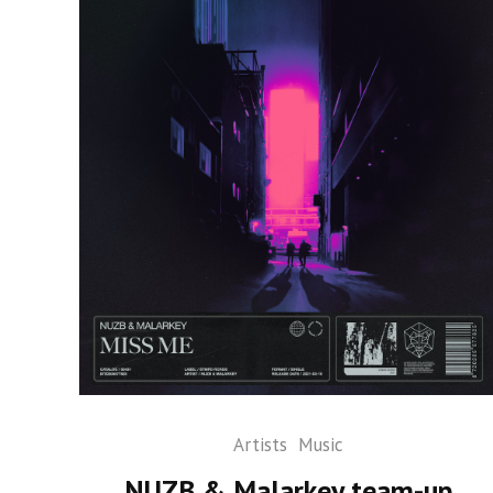
Artists
Music
NUZB & Malarkey team-up