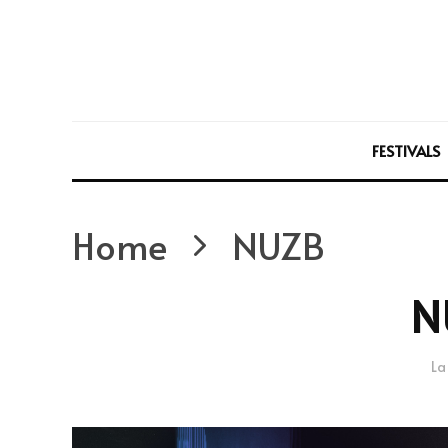
FESTIVALS
Home
NUZB
N
La