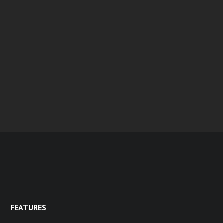
FEATURES