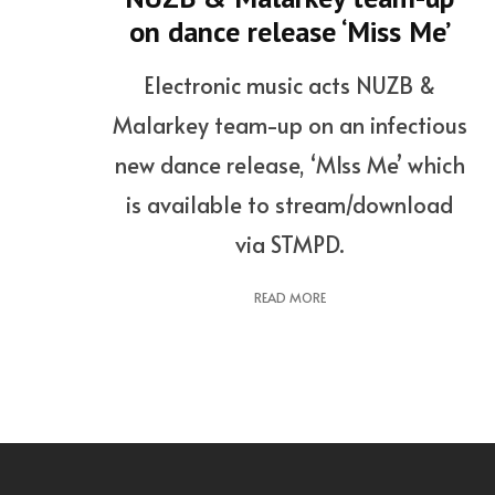
on dance release ‘Miss Me’
Electronic music acts NUZB &
Malarkey team-up on an infectious
new dance release, ‘MIss Me’ which
is available to stream/download
via STMPD.
READ MORE