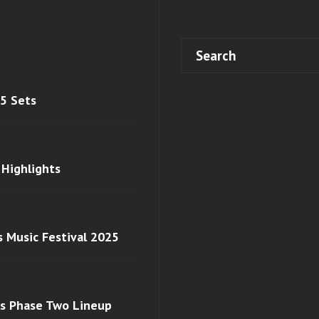
 5 Sets
 Highlights
s Music Festival 2025
ls Phase Two Lineup