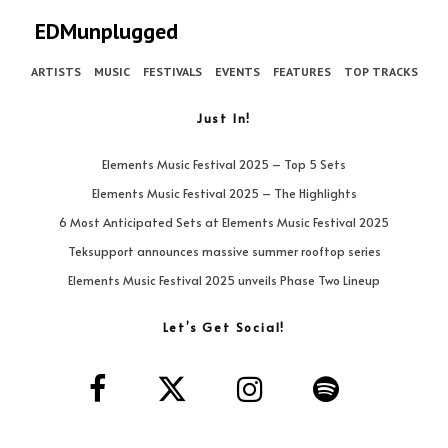
EDMunplugged
ARTISTS
MUSIC
FESTIVALS
EVENTS
FEATURES
TOP TRACKS
Just In!
Elements Music Festival 2025 – Top 5 Sets
Elements Music Festival 2025 – The Highlights
6 Most Anticipated Sets at Elements Music Festival 2025
Teksupport announces massive summer rooftop series
Elements Music Festival 2025 unveils Phase Two Lineup
Let’s Get Social!