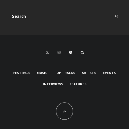
FESTIVALS
MUSIC
TOP TRACKS
ARTISTS
EVENTS
INTERVIEWS
FEATURES