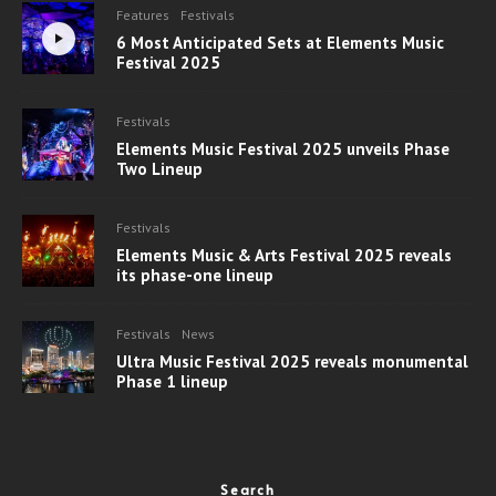
Features
Festivals
6 Most Anticipated Sets at Elements Music
Festival 2025
Festivals
Elements Music Festival 2025 unveils Phase
Two Lineup
Festivals
Elements Music & Arts Festival 2025 reveals
its phase-one lineup
Festivals
News
Ultra Music Festival 2025 reveals monumental
Phase 1 lineup
Search