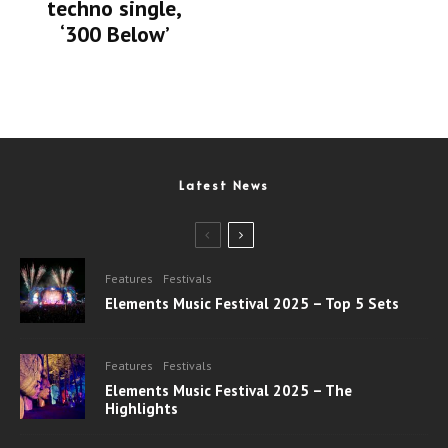
techno single,
‘300 Below’
Latest News
Features
Festivals
Elements Music Festival 2025 – Top 5 Sets
Features
Festivals
Elements Music Festival 2025 – The
Highlights