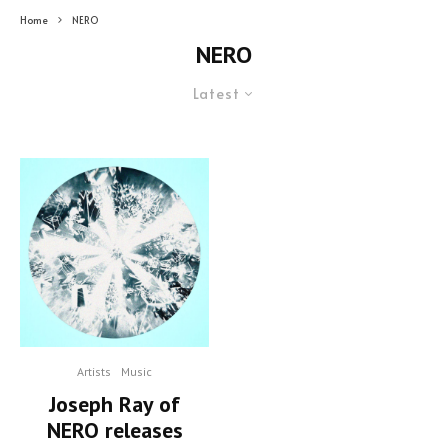
Home
NERO
NERO
Latest
Artists
Music
Joseph Ray of
NERO releases