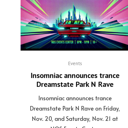
Events
Insomniac announces trance
Dreamstate Park N Rave
Insomniac announces trance
Dreamstate Park N Rave on Friday,
Nov. 20, and Saturday, Nov. 21 at