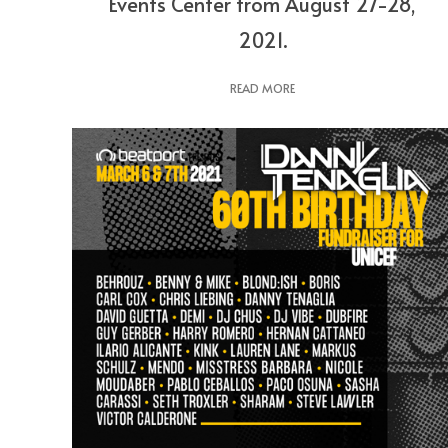
Events Center from August 27-28,
2021.
READ MORE