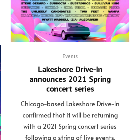
Events
Lakeshore Drive-In
announces 2021 Spring
concert series
Chicago-based Lakeshore Drive-In
confirmed that it will be returning
with a 2021 Spring concert series
following a string of live events.