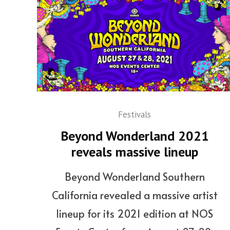
Festivals
Beyond Wonderland 2021
reveals massive lineup
Beyond Wonderland Southern
California revealed a massive artist
lineup for its 2021 edition at NOS