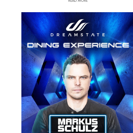
READ MORE