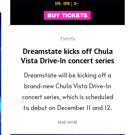
Events
Dreamstate kicks off Chula
Vista Drive-In concert series
Dreamstate will be kicking off a
brand-new Chula Vista Drive-In
concert series, which is scheduled
to debut on December 11 and 12.
READ MORE