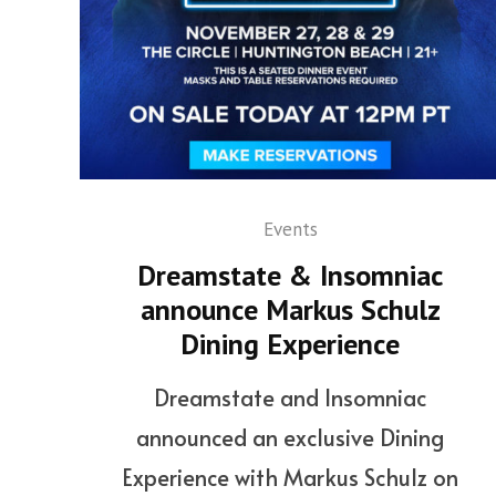
Events
Dreamstate & Insomniac
announce Markus Schulz
Dining Experience
Dreamstate and Insomniac
announced an exclusive Dining
Experience with Markus Schulz on