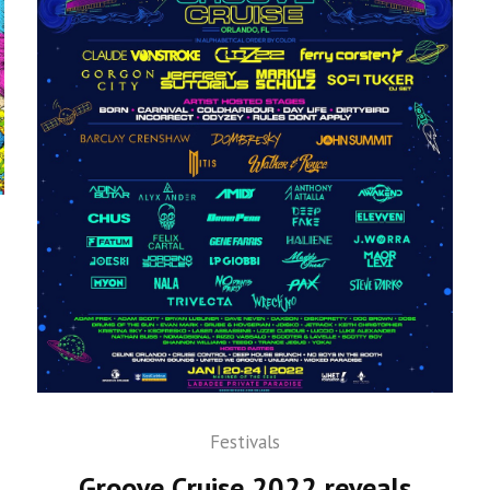
Festivals
Groove Cruise 2022 reveals