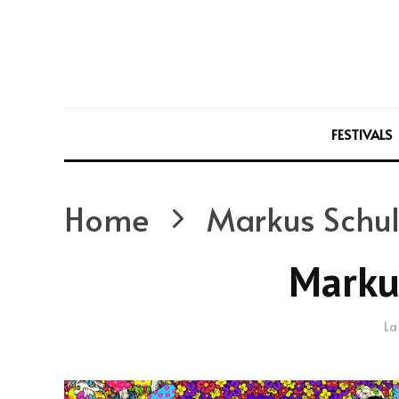
FESTIVALS
Home
Markus Schul
Marku
La