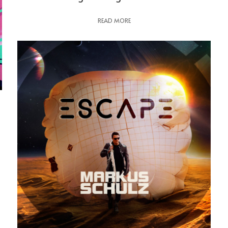
READ MORE