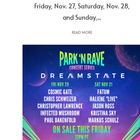
Friday, Nov. 27, Saturday, Nov. 28,
and Sunday,...
READ MORE