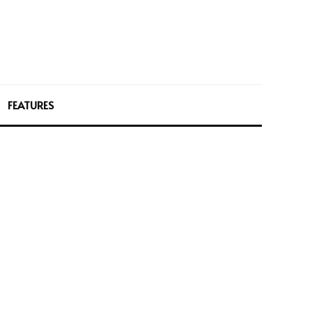
FEATURES