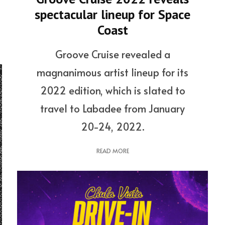
spectacular lineup for Space
Coast
Groove Cruise revealed a
magnanimous artist lineup for its
2022 edition, which is slated to
travel to Labadee from January
20-24, 2022.
READ MORE