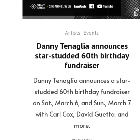
Artists
Events
Danny Tenaglia announces
star-studded 60th birthday
fundraiser
Danny Tenaglia announces a star-
studded 60th birthday fundraiser
on Sat., March 6, and Sun., March 7
with Carl Cox, David Guetta, and
more.