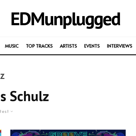
EDMunplugged
MUSIC
TOP TRACKS
ARTISTS
EVENTS
INTERVIEWS
z
s Schulz
test