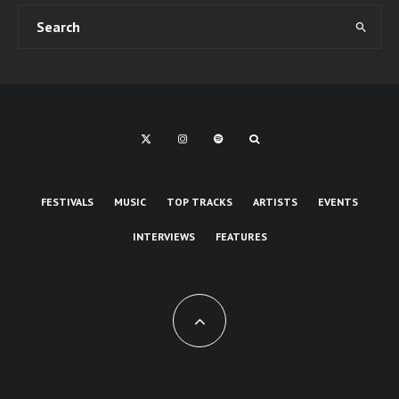
FESTIVALS
MUSIC
TOP TRACKS
ARTISTS
EVENTS
INTERVIEWS
FEATURES