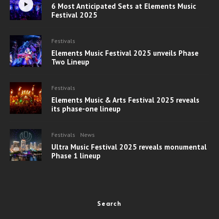
6 Most Anticipated Sets at Elements Music
Festival 2025
Festivals
Elements Music Festival 2025 unveils Phase
Two Lineup
Festivals
Elements Music & Arts Festival 2025 reveals
its phase-one lineup
Festivals
News
Ultra Music Festival 2025 reveals monumental
Phase 1 lineup
Search