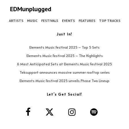
EDMunplugged
ARTISTS
MUSIC
FESTIVALS
EVENTS
FEATURES
TOP TRACKS
Just In!
Elements Music Festival 2025 – Top 5 Sets
Elements Music Festival 2025 – The Highlights
6 Most Anticipated Sets at Elements Music Festival 2025
Teksupport announces massive summer rooftop series
Elements Music Festival 2025 unveils Phase Two Lineup
Let’s Get Social!