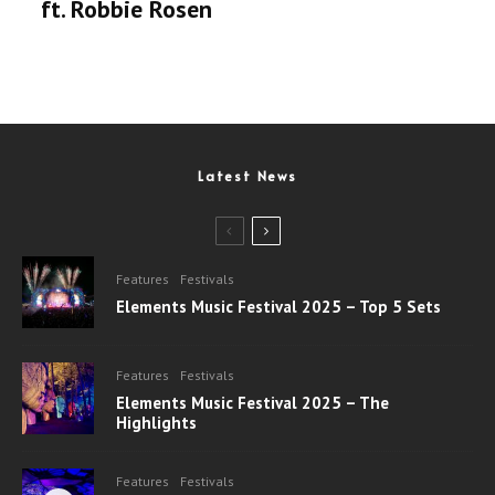
ft. Robbie Rosen
Latest News
Features
Festivals
Elements Music Festival 2025 – Top 5 Sets
Features
Festivals
Elements Music Festival 2025 – The
Highlights
Features
Festivals