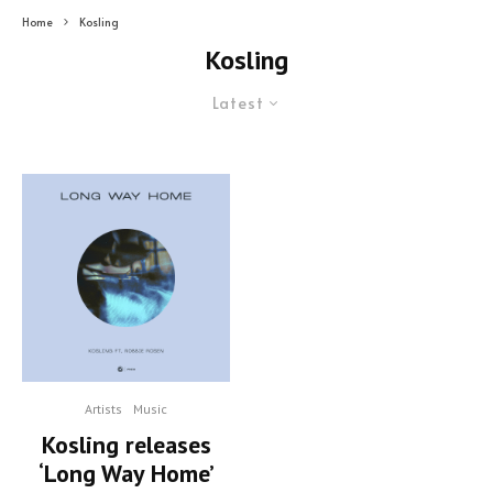
Home
Kosling
Kosling
Latest
Artists
Music
Kosling releases
‘Long Way Home’