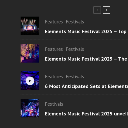
Features
Festivals
Elements Music Festival 2025 – Top
Features
Festivals
Elements Music Festival 2025 – The
Features
Festivals
6 Most Anticipated Sets at Element
Festivals
Elements Music Festival 2025 unvei