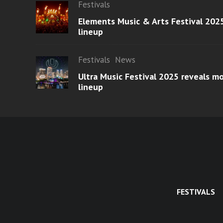
Festivals
Elements Music & Arts Festival 2025
lineup
Festivals
News
Ultra Music Festival 2025 reveals 
lineup
FESTIVALS