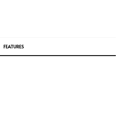
FEATURES