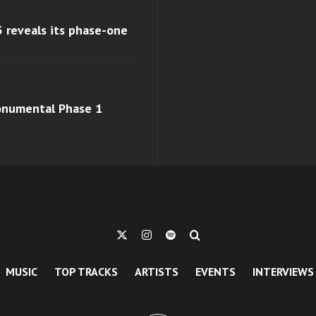
 reveals its phase-one
monumental Phase 1
MUSIC
TOP TRACKS
ARTISTS
EVENTS
INTERVIEWS