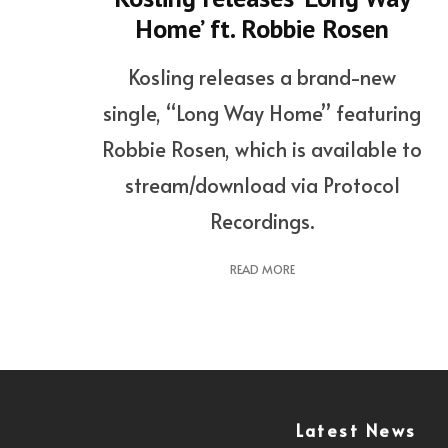
Home’ ft. Robbie Rosen
Kosling releases a brand-new
single, “Long Way Home” featuring
Robbie Rosen, which is available to
stream/download via Protocol
Recordings.
READ MORE
Latest News