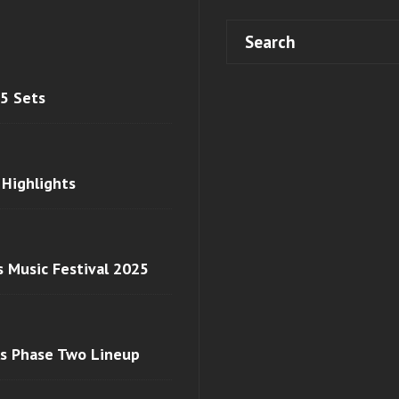
 5 Sets
 Highlights
s Music Festival 2025
ls Phase Two Lineup