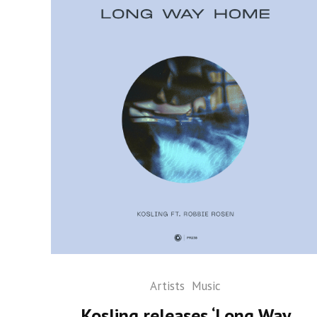
Artists
Music
Kosling releases ‘Long Way