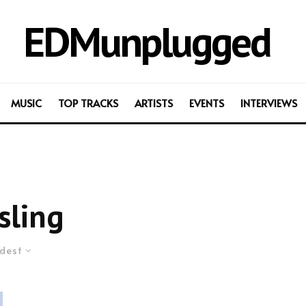
EDMunplugged
MUSIC
TOP TRACKS
ARTISTS
EVENTS
INTERVIEWS
sling
dest