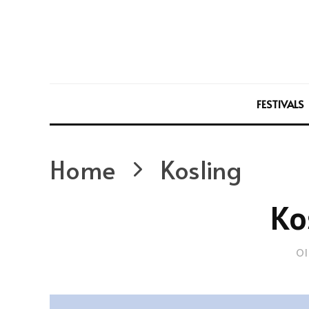
FESTIVALS
Home
Kosling
Ko
Ol