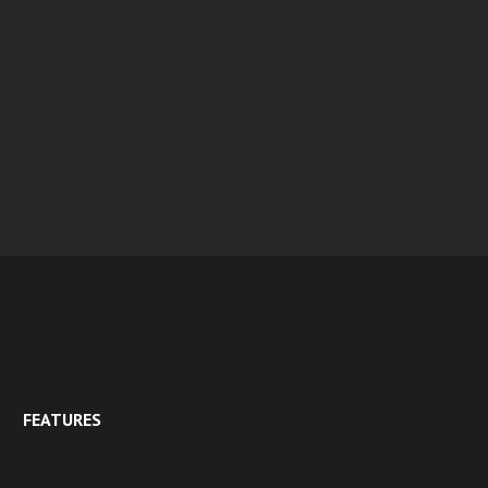
FEATURES