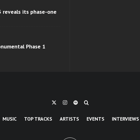
 reveals its phase-one
monumental Phase 1
MUSIC
TOP TRACKS
ARTISTS
EVENTS
INTERVIEWS