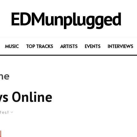
EDMunplugged
MUSIC
TOP TRACKS
ARTISTS
EVENTS
INTERVIEWS
ne
s Online
test