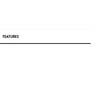
FEATURES