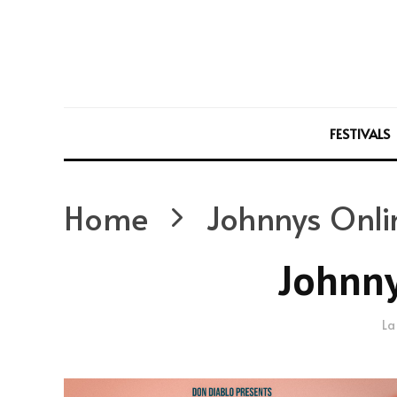
FESTIVALS
Home
Johnnys Onli
Johnny
La