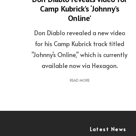
Camp Kubrick’s ‘Johnny’s
Online’
Don Diablo revealed a new video
for his Camp Kubrick track titled
"Johnny's Online," which is currently
available now via Hexagon.
READ MORE
Latest News