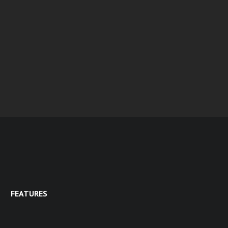
FEATURES