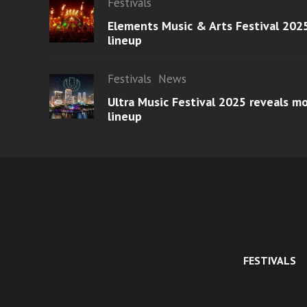
Festivals
Elements Music & Arts Festival 2025
lineup
Festivals
News
Ultra Music Festival 2025 reveals 
lineup
FESTIVALS