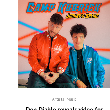
Artists
Music
Don Diablo reveals video for