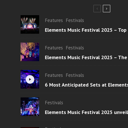
Features
Festivals
Elements Music Festival 2025 – Top
Features
Festivals
Elements Music Festival 2025 – The
Features
Festivals
6 Most Anticipated Sets at Element
Festivals
Elements Music Festival 2025 unvei