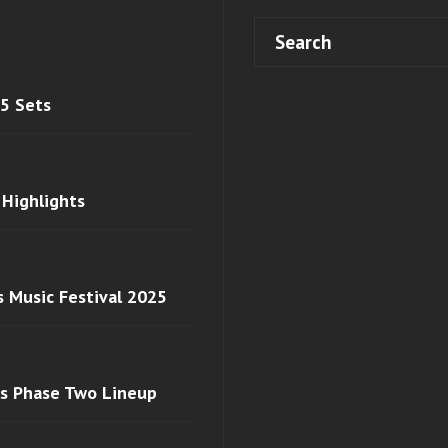
 5 Sets
 Highlights
s Music Festival 2025
ls Phase Two Lineup