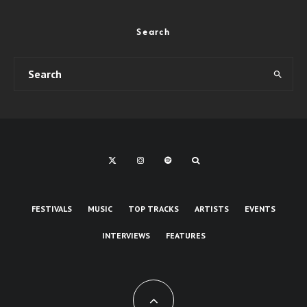
Search
FESTIVALS
MUSIC
TOP TRACKS
ARTISTS
EVENTS
INTERVIEWS
FEATURES