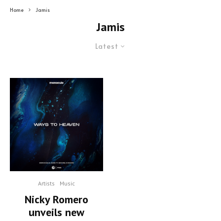
Home
Jamis
Jamis
Latest
Artists
Music
Nicky Romero
unveils new