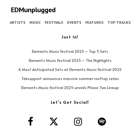
EDMunplugged
ARTISTS
MUSIC
FESTIVALS
EVENTS
FEATURES
TOP TRACKS
Just In!
Elements Music Festival 2025 – Top 5 Sets
Elements Music Festival 2025 – The Highlights
6 Most Anticipated Sets at Elements Music Festival 2025
Teksupport announces massive summer rooftop series
Elements Music Festival 2025 unveils Phase Two Lineup
Let’s Get Social!