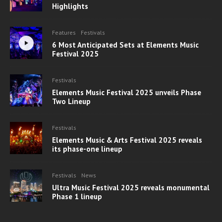
Highlights
Features
Festivals
6 Most Anticipated Sets at Elements Music
Festival 2025
Festivals
Elements Music Festival 2025 unveils Phase
Two Lineup
Festivals
Elements Music & Arts Festival 2025 reveals
its phase-one lineup
Festivals
News
Ultra Music Festival 2025 reveals monumental
Phase 1 lineup