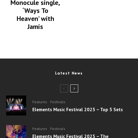
Monocule single,
‘Ways To
Heaven’ with
Jamis
Latest News
Features
Festivals
Elements Music Festival 2025 – Top 5 Sets
Features
Festivals
Elements Music Festival 2025 – The