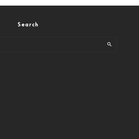
Search