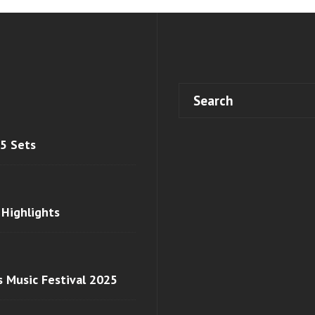
 5 Sets
 Highlights
s Music Festival 2025