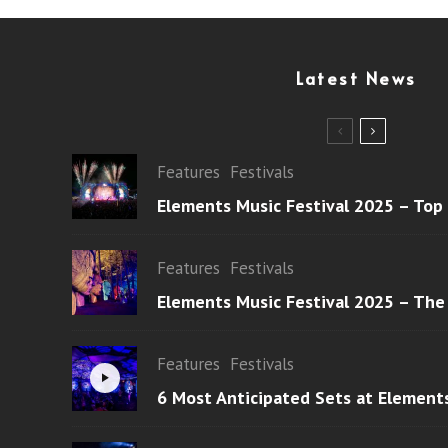
Latest News
Features
Festivals
Elements Music Festival 2025 – Top
Features
Festivals
Elements Music Festival 2025 – The
Features
Festivals
6 Most Anticipated Sets at Element