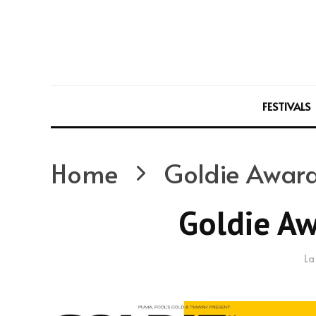
FESTIVALS
Home
Goldie Award
Goldie Aw
La