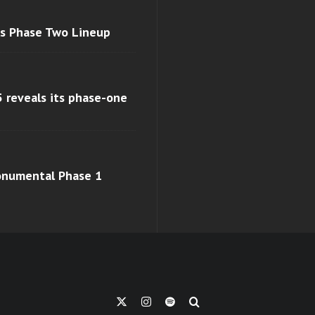
ls Phase Two Lineup
 reveals its phase-one
monumental Phase 1