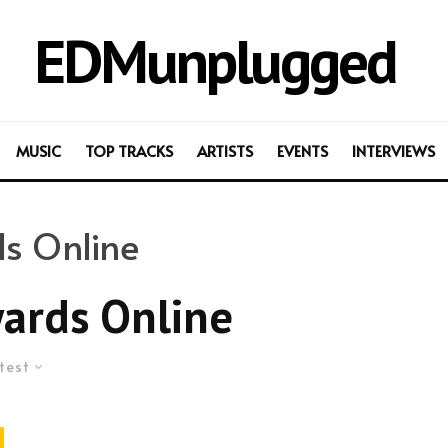
EDMunplugged
MUSIC
TOP TRACKS
ARTISTS
EVENTS
INTERVIEWS
s Online
ards Online
test