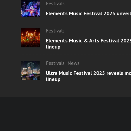
Festivals
Elements Music Festival 2025 unvei
Festivals
Elements Music & Arts Festival 2025
lineup
Festivals
News
Ultra Music Festival 2025 reveals 
lineup