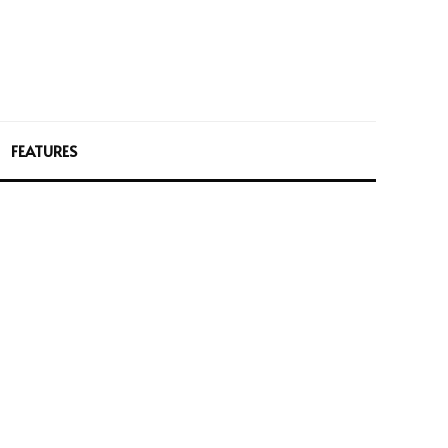
FEATURES