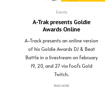
Events
A-Trak presents Goldie
Awards Online
A-Track presents an online version
of his Goldie Awards DJ & Beat
Battle in a livestream on February
19, 20, and 27 via Fool’s Gold
Twitch.
READ MORE