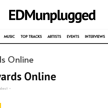
EDMunplugged
MUSIC
TOP TRACKS
ARTISTS
EVENTS
INTERVIEWS
s Online
ards Online
dest