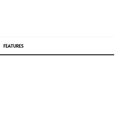
FEATURES