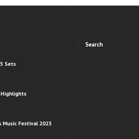
 5 Sets
 Highlights
s Music Festival 2025