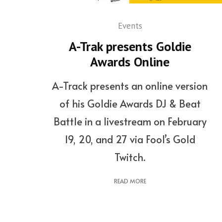
Events
A-Trak presents Goldie
Awards Online
A-Track presents an online version
of his Goldie Awards DJ & Beat
Battle in a livestream on February
19, 20, and 27 via Fool’s Gold
Twitch.
READ MORE