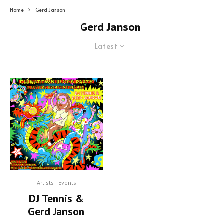
Home
Gerd Janson
Gerd Janson
Latest
Artists
Events
DJ Tennis &
Gerd Janson