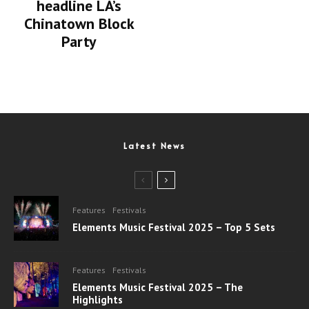
headline LA’s
Chinatown Block
Party
Latest News
Features
Festivals
Elements Music Festival 2025 – Top 5 Sets
Features
Festivals
Elements Music Festival 2025 – The
Highlights