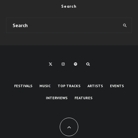
Search
FESTIVALS
MUSIC
TOP TRACKS
ARTISTS
EVENTS
INTERVIEWS
FEATURES