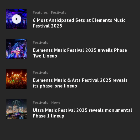
Features
Festivals
6 Most Anticipated Sets at Elements Music
Festival 2025
Festivals
Elements Music Festival 2025 unveils Phase
Two Lineup
Festivals
Elements Music & Arts Festival 2025 reveals
its phase-one lineup
Festivals
News
Ultra Music Festival 2025 reveals monumental
Phase 1 lineup