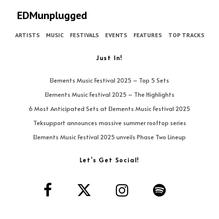
EDMunplugged
ARTISTS
MUSIC
FESTIVALS
EVENTS
FEATURES
TOP TRACKS
Just In!
Elements Music Festival 2025 – Top 5 Sets
Elements Music Festival 2025 – The Highlights
6 Most Anticipated Sets at Elements Music Festival 2025
Teksupport announces massive summer rooftop series
Elements Music Festival 2025 unveils Phase Two Lineup
Let’s Get Social!