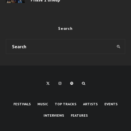
Search
FESTIVALS
MUSIC
TOP TRACKS
ARTISTS
EVENTS
INTERVIEWS
FEATURES