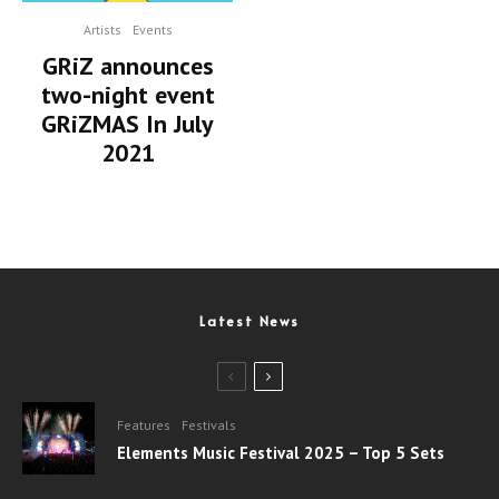
Artists
Events
GRiZ announces
two-night event
GRiZMAS In July
2021
Latest News
Features
Festivals
Elements Music Festival 2025 – Top 5 Sets