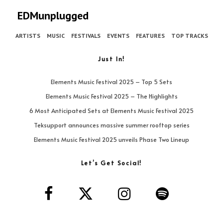
EDMunplugged
ARTISTS
MUSIC
FESTIVALS
EVENTS
FEATURES
TOP TRACKS
Just In!
Elements Music Festival 2025 – Top 5 Sets
Elements Music Festival 2025 – The Highlights
6 Most Anticipated Sets at Elements Music Festival 2025
Teksupport announces massive summer rooftop series
Elements Music Festival 2025 unveils Phase Two Lineup
Let’s Get Social!