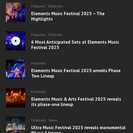
Features
Festivals
Elements Music Festival 2025 – The
Highlights
Features
Festivals
6 Most Anticipated Sets at Elements Music
Festival 2025
Festivals
Elements Music Festival 2025 unveils Phase
Two Lineup
Festivals
Elements Music & Arts Festival 2025 reveals
its phase-one lineup
Festivals
News
Ultra Music Festival 2025 reveals monumental
Phase 1 lineup