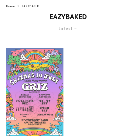
Home
EAZYBAKED
EAZYBAKED
Latest