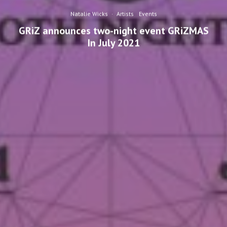
Natalie Wicks
·
Artists
Events
GRiZ announces two-night event GRiZMAS
In July 2021