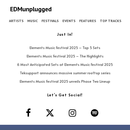
EDMunplugged
ARTISTS
MUSIC
FESTIVALS
EVENTS
FEATURES
TOP TRACKS
Just In!
Elements Music Festival 2025 – Top 5 Sets
Elements Music Festival 2025 – The Highlights
6 Most Anticipated Sets at Elements Music Festival 2025
Teksupport announces massive summer rooftop series
Elements Music Festival 2025 unveils Phase Two Lineup
Let’s Get Social!