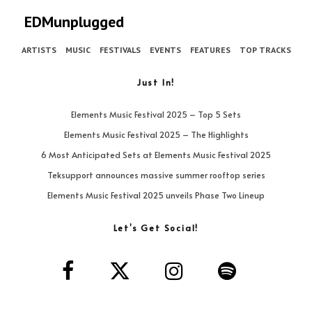
EDMunplugged
ARTISTS
MUSIC
FESTIVALS
EVENTS
FEATURES
TOP TRACKS
Just In!
Elements Music Festival 2025 – Top 5 Sets
Elements Music Festival 2025 – The Highlights
6 Most Anticipated Sets at Elements Music Festival 2025
Teksupport announces massive summer rooftop series
Elements Music Festival 2025 unveils Phase Two Lineup
Let’s Get Social!