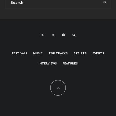
FESTIVALS
MUSIC
TOP TRACKS
ARTISTS
EVENTS
INTERVIEWS
FEATURES