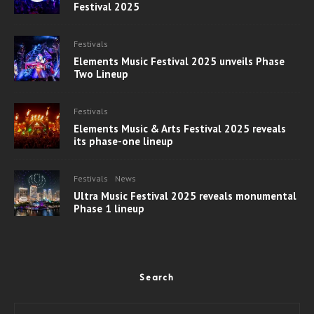
Festival 2025
Festivals
Elements Music Festival 2025 unveils Phase
Two Lineup
Festivals
Elements Music & Arts Festival 2025 reveals
its phase-one lineup
Festivals
News
Ultra Music Festival 2025 reveals monumental
Phase 1 lineup
Search