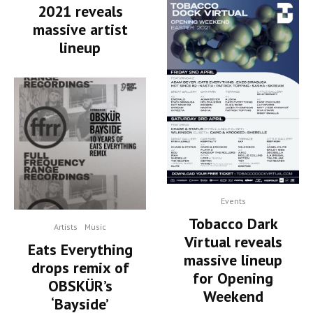
2021 reveals
massive artist
lineup
Events
Tobacco Dark
Artists
Music
Virtual reveals
Eats Everything
massive lineup
drops remix of
for Opening
OBSKÜR’s
Weekend
‘Bayside’