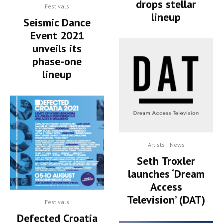
drops stellar
Festivals
lineup
Seismic Dance
Event 2021
unveils its
phase-one
lineup
Artists
News
Seth Troxler
launches ‘Dream
Access
Television’ (DAT)
Festivals
Defected Croatia