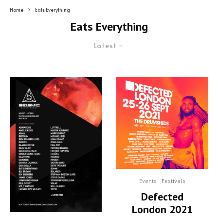
Home
Eats Everything
Eats Everything
Latest
Events
Festivals
Defected
London 2021