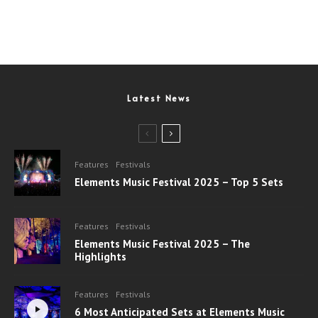
Latest News
Features
Festivals
Elements Music Festival 2025 – Top 5 Sets
Features
Festivals
Elements Music Festival 2025 – The
Highlights
Features
Festivals
6 Most Anticipated Sets at Elements Music