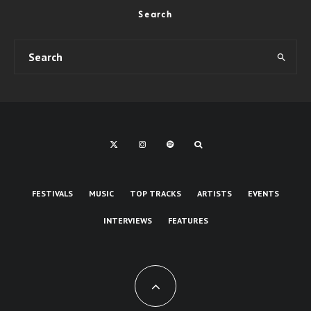
Search
FESTIVALS
MUSIC
TOP TRACKS
ARTISTS
EVENTS
INTERVIEWS
FEATURES