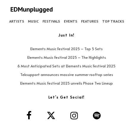
EDMunplugged
ARTISTS
MUSIC
FESTIVALS
EVENTS
FEATURES
TOP TRACKS
Just In!
Elements Music Festival 2025 – Top 5 Sets
Elements Music Festival 2025 – The Highlights
6 Most Anticipated Sets at Elements Music Festival 2025
Teksupport announces massive summer rooftop series
Elements Music Festival 2025 unveils Phase Two Lineup
Let’s Get Social!