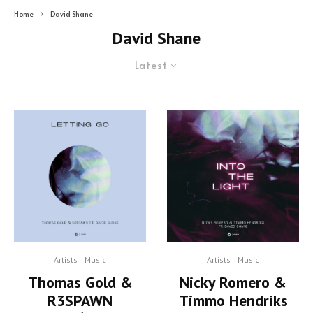
Home
David Shane
David Shane
Latest
Artists
Music
Artists
Music
Thomas Gold &
Nicky Romero &
R3SPAWN
Timmo Hendriks