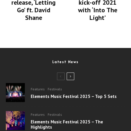
release, ‘Letting
kick-off 2021
Go’ ft. David
with ‘Into The
Shane
Light’
Latest News
Features
Festivals
Elements Music Festival 2025 – Top 5 Sets
Features
Festivals
Elements Music Festival 2025 – The
Highlights