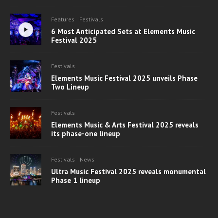
Features
Festivals
6 Most Anticipated Sets at Elements Music
Festival 2025
Festivals
Elements Music Festival 2025 unveils Phase
Two Lineup
Festivals
Elements Music & Arts Festival 2025 reveals
its phase-one lineup
Festivals
News
Ultra Music Festival 2025 reveals monumental
Phase 1 lineup