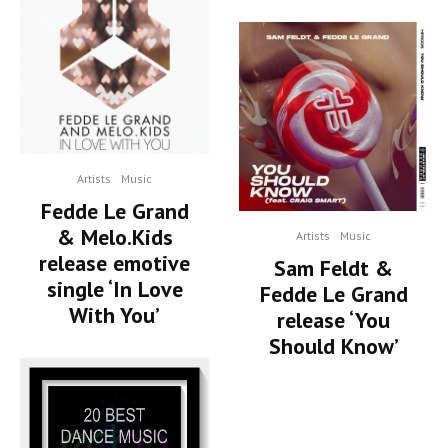
Artists
Music
Fedde Le Grand
& Melo.Kids
Artists
Music
release emotive
Sam Feldt &
single ‘In Love
Fedde Le Grand
With You’
release ‘You
Should Know’