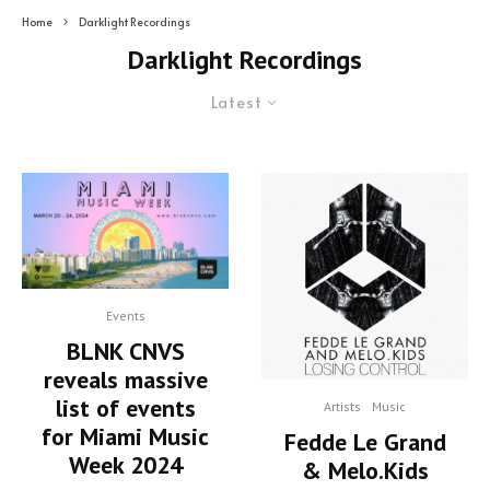
Home
Darklight Recordings
Darklight Recordings
Latest
Events
BLNK CNVS
reveals massive
list of events
Artists
Music
for Miami Music
Fedde Le Grand
Week 2024
& Melo.Kids