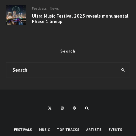
Festivals
News
Ultra Music Festival 2025 reveals monumental
Phase 1 lineup
Search
FESTIVALS
MUSIC
TOP TRACKS
ARTISTS
EVENTS