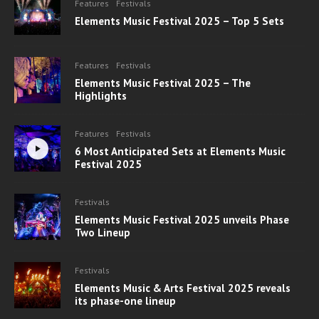
Features
Festivals
Elements Music Festival 2025 – Top 5 Sets
Features
Festivals
Elements Music Festival 2025 – The
Highlights
Features
Festivals
6 Most Anticipated Sets at Elements Music
Festival 2025
Festivals
Elements Music Festival 2025 unveils Phase
Two Lineup
Festivals
Elements Music & Arts Festival 2025 reveals
its phase-one lineup