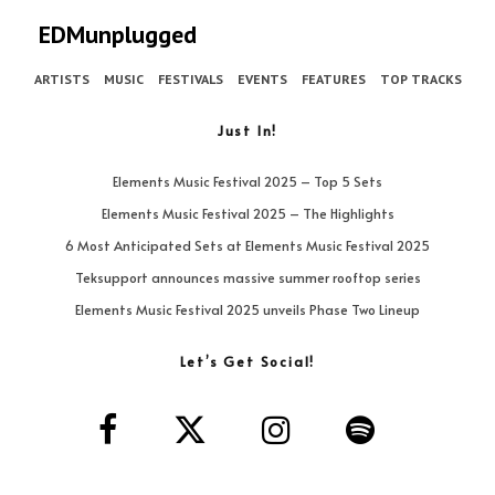
EDMunplugged
ARTISTS
MUSIC
FESTIVALS
EVENTS
FEATURES
TOP TRACKS
Just In!
Elements Music Festival 2025 – Top 5 Sets
Elements Music Festival 2025 – The Highlights
6 Most Anticipated Sets at Elements Music Festival 2025
Teksupport announces massive summer rooftop series
Elements Music Festival 2025 unveils Phase Two Lineup
Let’s Get Social!