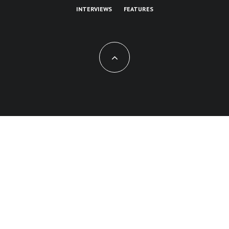
INTERVIEWS
FEATURES