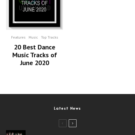
Features
Music
Top Tracks
20 Best Dance
Music Tracks of
June 2020
Latest News