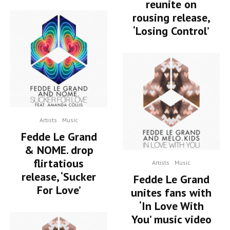
reunite on
rousing release,
‘Losing Control’
Artists
Music
Fedde Le Grand
& NOME. drop
flirtatious
Artists
Music
release, ‘Sucker
Fedde Le Grand
For Love’
unites fans with
‘In Love With
You’ music video