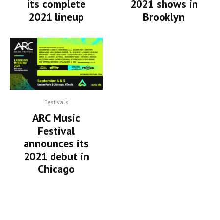
its complete
2021 shows in
2021 lineup
Brooklyn
Festivals
ARC Music
Festival
announces its
2021 debut in
Chicago