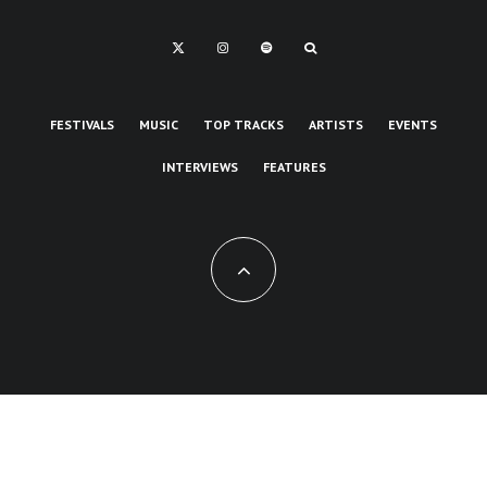
FESTIVALS
MUSIC
TOP TRACKS
ARTISTS
EVENTS
INTERVIEWS
FEATURES