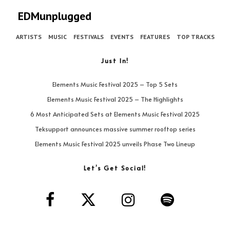
EDMunplugged
ARTISTS
MUSIC
FESTIVALS
EVENTS
FEATURES
TOP TRACKS
Just In!
Elements Music Festival 2025 – Top 5 Sets
Elements Music Festival 2025 – The Highlights
6 Most Anticipated Sets at Elements Music Festival 2025
Teksupport announces massive summer rooftop series
Elements Music Festival 2025 unveils Phase Two Lineup
Let’s Get Social!