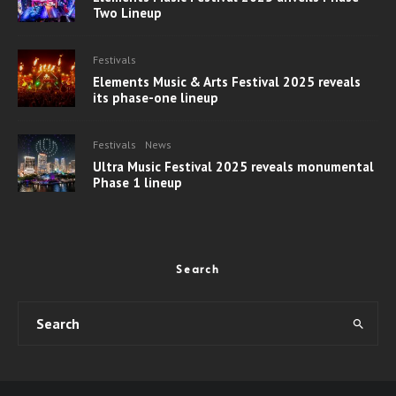
Two Lineup
Festivals
Elements Music & Arts Festival 2025 reveals
its phase-one lineup
Festivals
News
Ultra Music Festival 2025 reveals monumental
Phase 1 lineup
Search