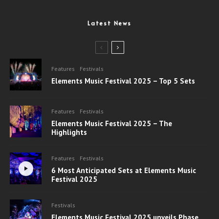
Latest News
Features
Festivals
Elements Music Festival 2025 – Top 5 Sets
Features
Festivals
Elements Music Festival 2025 – The
Highlights
Features
Festivals
6 Most Anticipated Sets at Elements Music
Festival 2025
Festivals
Elements Music Festival 2025 unveils Phase