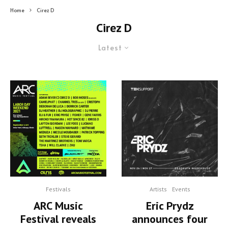
Home
Cirez D
Cirez D
Latest
Festivals
Artists
Events
ARC Music
Eric Prydz
Festival reveals
announces four