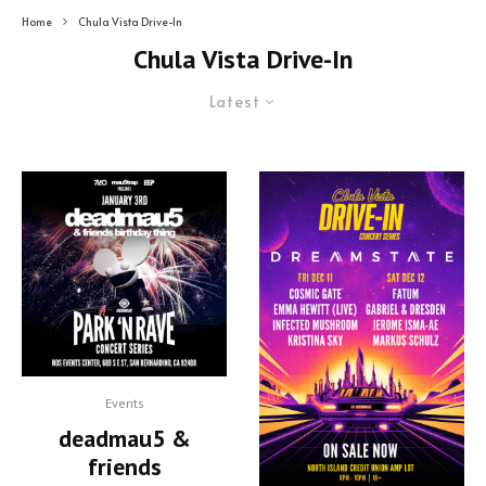
Home
Chula Vista Drive-In
Chula Vista Drive-In
Latest
Events
deadmau5 &
friends