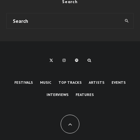
Search
FESTIVALS
MUSIC
TOP TRACKS
ARTISTS
EVENTS
INTERVIEWS
FEATURES