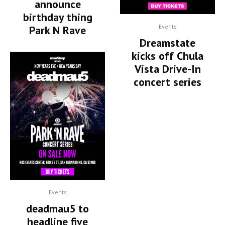
announce
birthday thing
Events
Park N Rave
Dreamstate
kicks off Chula
Vista Drive-In
concert series
Events
deadmau5 to
headline five