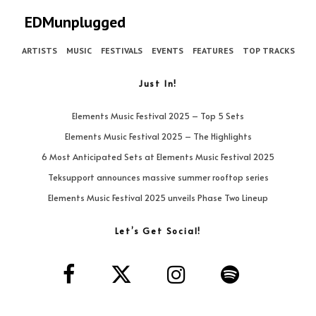
EDMunplugged
ARTISTS
MUSIC
FESTIVALS
EVENTS
FEATURES
TOP TRACKS
Just In!
Elements Music Festival 2025 – Top 5 Sets
Elements Music Festival 2025 – The Highlights
6 Most Anticipated Sets at Elements Music Festival 2025
Teksupport announces massive summer rooftop series
Elements Music Festival 2025 unveils Phase Two Lineup
Let’s Get Social!