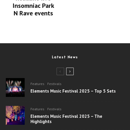
Insomniac Park
N Rave events
Latest News
Features
Festivals
Elements Music Festival 2025 – Top 5 Sets
Features
Festivals
Elements Music Festival 2025 – The
Highlights