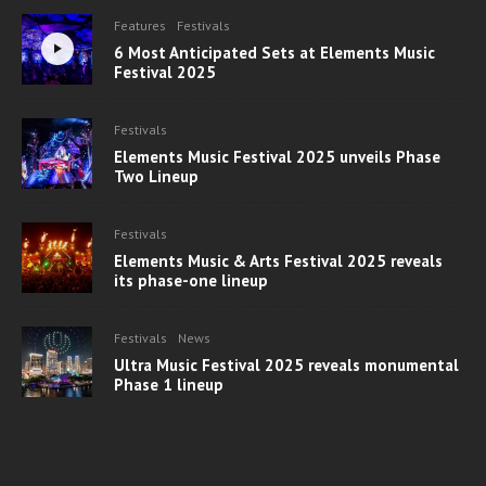
Features
Festivals
6 Most Anticipated Sets at Elements Music
Festival 2025
Festivals
Elements Music Festival 2025 unveils Phase
Two Lineup
Festivals
Elements Music & Arts Festival 2025 reveals
its phase-one lineup
Festivals
News
Ultra Music Festival 2025 reveals monumental
Phase 1 lineup