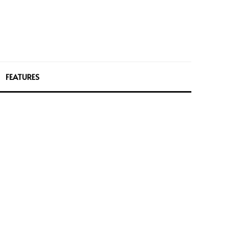
FEATURES