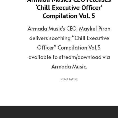
‘Chill Executive Officer’
Compilation Vol. 5
Armada Music’s CEO, Maykel Piron
delivers soothing “Chill Executive
Officer” Compilation Vol.5
available to stream/download via
Armada Music.
READ MORE