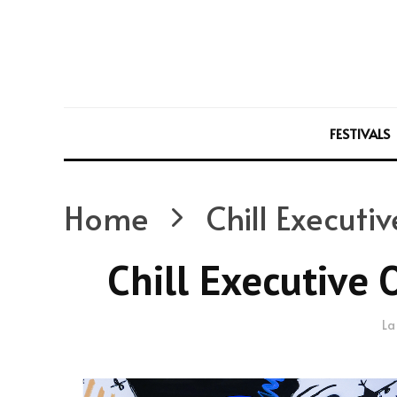
FESTIVALS
Home
Chill Executi
Chill Executive 
La