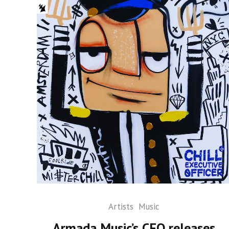
Artists
Music
Armada Music’s CEO releases