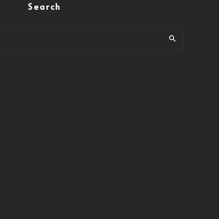
Search