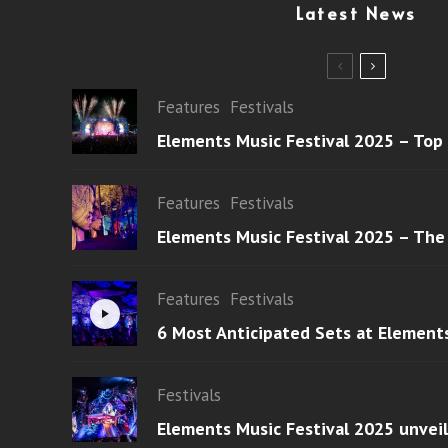
Latest News
Features
Festivals
Elements Music Festival 2025 – Top
Features
Festivals
Elements Music Festival 2025 – The
Features
Festivals
6 Most Anticipated Sets at Element
Festivals
Elements Music Festival 2025 unvei