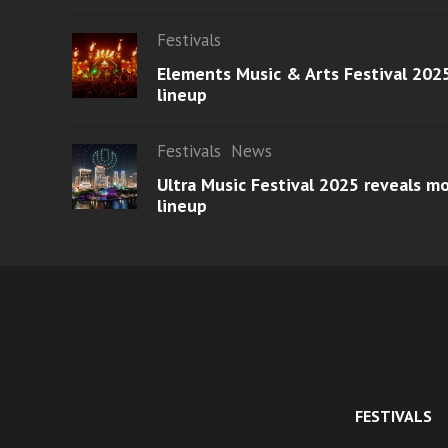
Festivals
Elements Music & Arts Festival 2025
lineup
Festivals
News
Ultra Music Festival 2025 reveals 
lineup
FESTIVALS