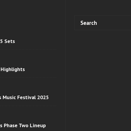
 5 Sets
 Highlights
s Music Festival 2025
ls Phase Two Lineup