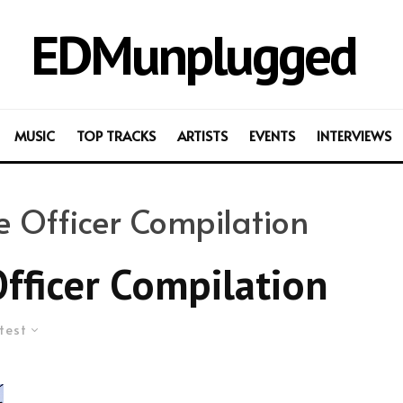
EDMunplugged
MUSIC
TOP TRACKS
ARTISTS
EVENTS
INTERVIEWS
ve Officer Compilation
Officer Compilation
test