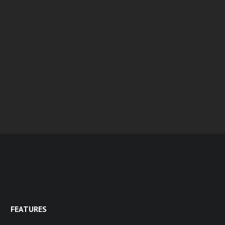
FEATURES