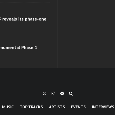
 reveals its phase-one
monumental Phase 1
MUSIC
TOP TRACKS
ARTISTS
EVENTS
INTERVIEWS