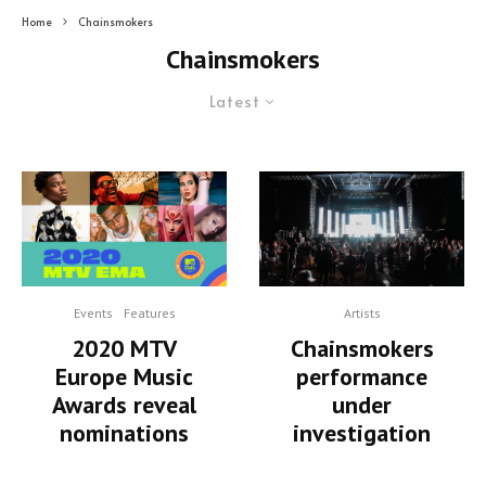
Home
Chainsmokers
Chainsmokers
Latest
Artists
Events
Features
Chainsmokers
2020 MTV
performance
Europe Music
under
Awards reveal
investigation
nominations