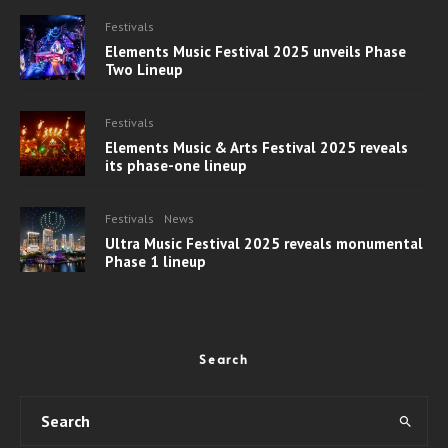
Festivals
Elements Music Festival 2025 unveils Phase
Two Lineup
Festivals
Elements Music & Arts Festival 2025 reveals
its phase-one lineup
Festivals
News
Ultra Music Festival 2025 reveals monumental
Phase 1 lineup
Search