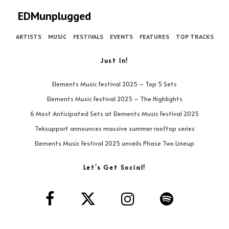
EDMunplugged
ARTISTS
MUSIC
FESTIVALS
EVENTS
FEATURES
TOP TRACKS
Just In!
Elements Music Festival 2025 – Top 5 Sets
Elements Music Festival 2025 – The Highlights
6 Most Anticipated Sets at Elements Music Festival 2025
Teksupport announces massive summer rooftop series
Elements Music Festival 2025 unveils Phase Two Lineup
Let’s Get Social!