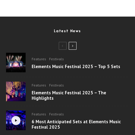
Latest News
Features
Festivals
Elements Music Festival 2025 – Top 5 Sets
Features
Festivals
Elements Music Festival 2025 – The
Highlights
Features
Festivals
6 Most Anticipated Sets at Elements Music
Festival 2025