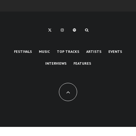
FESTIVALS
MUSIC
TOP TRACKS
ARTISTS
EVENTS
INTERVIEWS
FEATURES