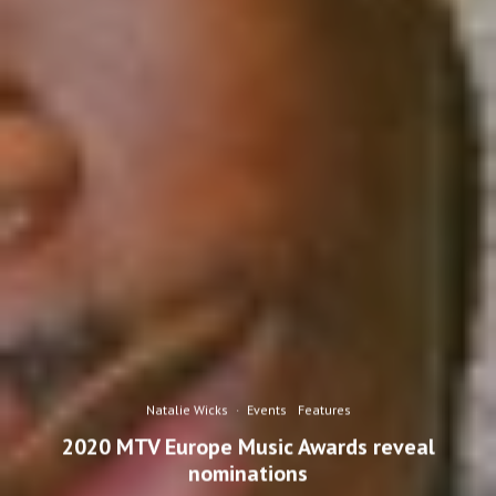
Natalie Wicks
·
Events
Features
2020 MTV Europe Music Awards reveal
nominations