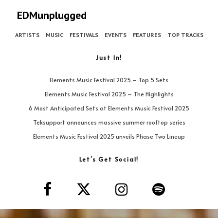
EDMunplugged
ARTISTS
MUSIC
FESTIVALS
EVENTS
FEATURES
TOP TRACKS
Just In!
Elements Music Festival 2025 – Top 5 Sets
Elements Music Festival 2025 – The Highlights
6 Most Anticipated Sets at Elements Music Festival 2025
Teksupport announces massive summer rooftop series
Elements Music Festival 2025 unveils Phase Two Lineup
Let’s Get Social!