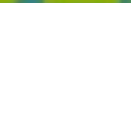
2020 MTV Europe Music Awards
Home
Events
2020 MTV Europe Music Awards reveal nominations