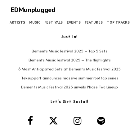
EDMunplugged
ARTISTS
MUSIC
FESTIVALS
EVENTS
FEATURES
TOP TRACKS
Just In!
Elements Music Festival 2025 – Top 5 Sets
Elements Music Festival 2025 – The Highlights
6 Most Anticipated Sets at Elements Music Festival 2025
Teksupport announces massive summer rooftop series
Elements Music Festival 2025 unveils Phase Two Lineup
Let’s Get Social!