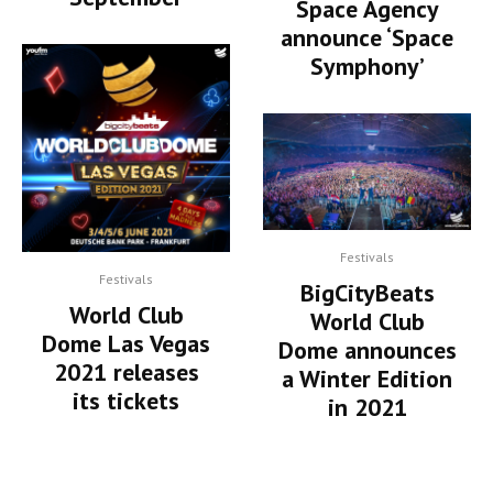
Space Agency
announce ‘Space
Symphony’
Festivals
Festivals
BigCityBeats
World Club
World Club
Dome Las Vegas
Dome announces
2021 releases
a Winter Edition
its tickets
in 2021