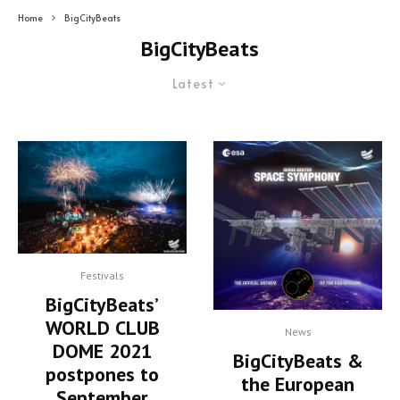
Home
BigCityBeats
BigCityBeats
Latest
Festivals
BigCityBeats’
WORLD CLUB
News
DOME 2021
BigCityBeats &
postpones to
the European
September