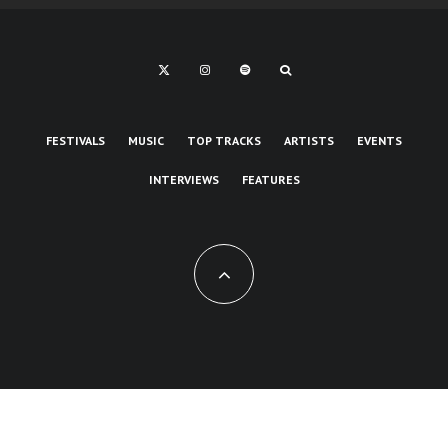
FESTIVALS
MUSIC
TOP TRACKS
ARTISTS
EVENTS
INTERVIEWS
FEATURES