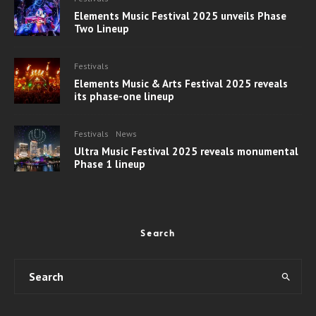
Elements Music Festival 2025 unveils Phase
Two Lineup
Festivals
Elements Music & Arts Festival 2025 reveals
its phase-one lineup
Festivals
News
Ultra Music Festival 2025 reveals monumental
Phase 1 lineup
Search