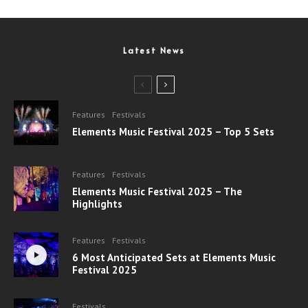
Latest News
Features
Festivals
Elements Music Festival 2025 – Top 5 Sets
Features
Festivals
Elements Music Festival 2025 – The
Highlights
Features
Festivals
6 Most Anticipated Sets at Elements Music
Festival 2025
Festivals