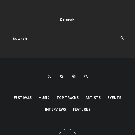
Search
FESTIVALS
MUSIC
TOP TRACKS
ARTISTS
EVENTS
INTERVIEWS
FEATURES