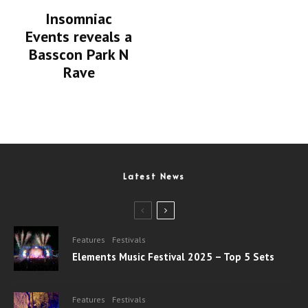
Insomniac
Events reveals a
Basscon Park N
Rave
Latest News
Features
Festivals
Elements Music Festival 2025 – Top 5 Sets
Features
Festivals