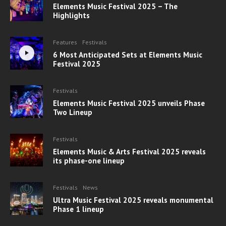
Elements Music Festival 2025 – The
Highlights
Features
Festivals
6 Most Anticipated Sets at Elements Music
Festival 2025
Festivals
Elements Music Festival 2025 unveils Phase
Two Lineup
Festivals
Elements Music & Arts Festival 2025 reveals
its phase-one lineup
Festivals
News
Ultra Music Festival 2025 reveals monumental
Phase 1 lineup