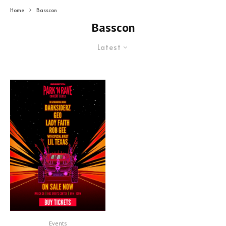
Home
Basscon
Basscon
Latest
Events