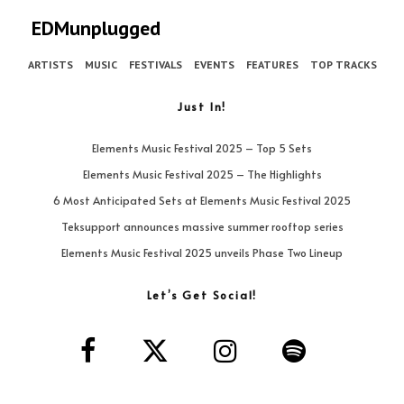
EDMunplugged
ARTISTS
MUSIC
FESTIVALS
EVENTS
FEATURES
TOP TRACKS
Just In!
Elements Music Festival 2025 – Top 5 Sets
Elements Music Festival 2025 – The Highlights
6 Most Anticipated Sets at Elements Music Festival 2025
Teksupport announces massive summer rooftop series
Elements Music Festival 2025 unveils Phase Two Lineup
Let’s Get Social!