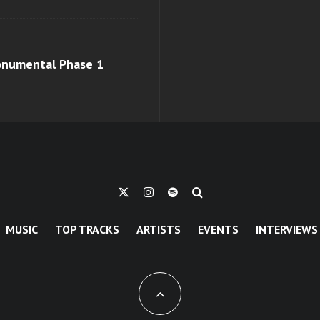
monumental Phase 1
MUSIC
TOP TRACKS
ARTISTS
EVENTS
INTERVIEWS