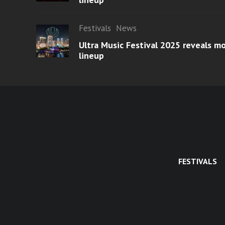
Festivals
News
Ultra Music Festival 2025 reveals 
lineup
FESTIVALS