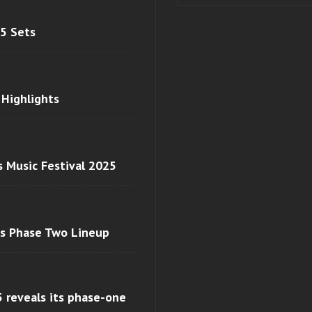
 5 Sets
 Highlights
s Music Festival 2025
ls Phase Two Lineup
 reveals its phase-one