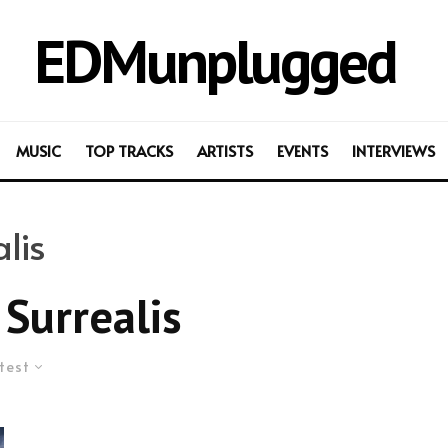
EDMunplugged
MUSIC
TOP TRACKS
ARTISTS
EVENTS
INTERVIEWS
lis
Surrealis
test