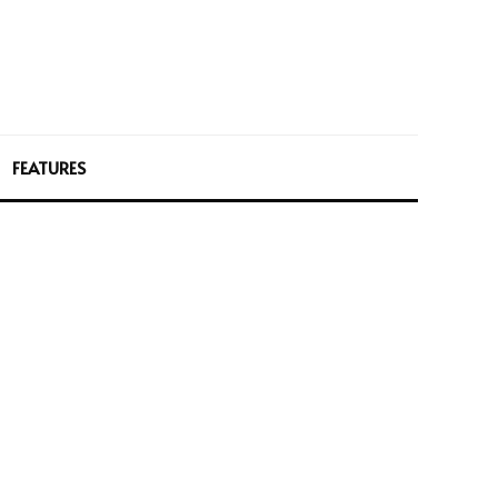
FEATURES