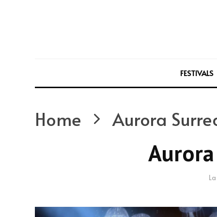
FESTIVALS
Home
Aurora Surrea
Aurora 
La