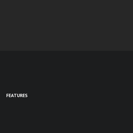
FEATURES