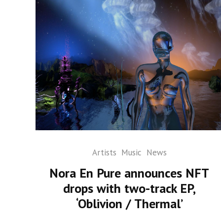
Artists
Music
News
Nora En Pure announces NFT
drops with two-track EP,
‘Oblivion / Thermal’