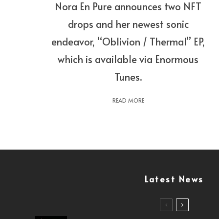
Nora En Pure announces two NFT
drops and her newest sonic
endeavor, “Oblivion / Thermal” EP,
which is available via Enormous
Tunes.
READ MORE
Latest News