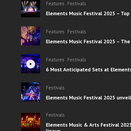
Features
Festivals
Elements Music Festival 2025 – Top
Features
Festivals
Elements Music Festival 2025 – The
Features
Festivals
6 Most Anticipated Sets at Element
Festivals
Elements Music Festival 2025 unvei
Festivals
Elements Music & Arts Festival 2025
lineup