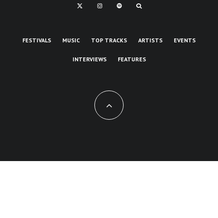
FESTIVALS
MUSIC
TOP TRACKS
ARTISTS
EVENTS
INTERVIEWS
FEATURES