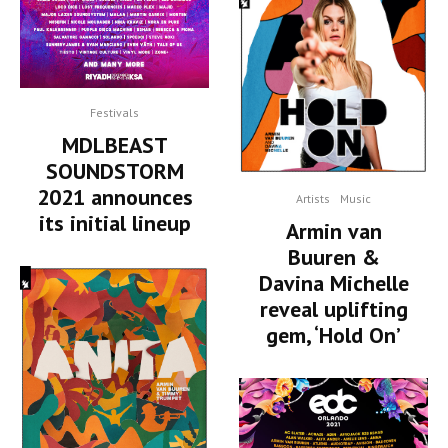
Festivals
MDLBEAST
SOUNDSTORM
2021 announces
Artists
Music
its initial lineup
Armin van
Buuren &
Davina Michelle
reveal uplifting
gem, ‘Hold On’