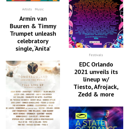
Artists
Music
Armin van
Buuren & Timmy
Trumpet unleash
celebratory
single, ‘Anita’
Festivals
EDC Orlando
2021 unveils its
lineup w/
Tiesto, Afrojack,
Zedd & more