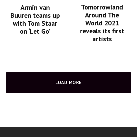
Tomorrowland
Armin van
Around The
Buuren teams up
World 2021
with Tom Staar
reveals its first
on ‘Let Go’
artists
LOAD MORE