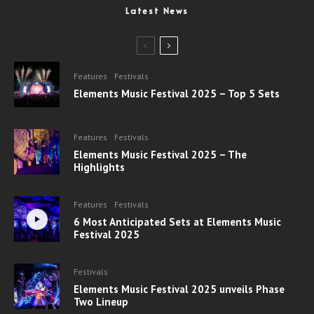
Latest News
Features
Festivals
Elements Music Festival 2025 – Top 5 Sets
Features
Festivals
Elements Music Festival 2025 – The
Highlights
Features
Festivals
6 Most Anticipated Sets at Elements Music
Festival 2025
Festivals
Elements Music Festival 2025 unveils Phase
Two Lineup