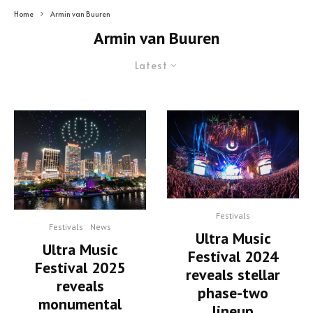
Home
Armin van Buuren
Armin van Buuren
Latest
Festivals
Festivals
News
Ultra Music
Ultra Music
Festival 2024
Festival 2025
reveals stellar
reveals
phase-two
monumental
lineup