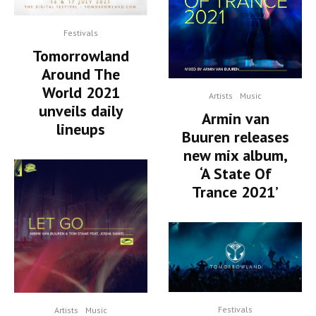
Festivals
Tomorrowland
Around The
World 2021
Artists
Music
unveils daily
Armin van
lineups
Buuren releases
new mix album,
‘A State Of
Trance 2021’
Festivals
Artists
Music