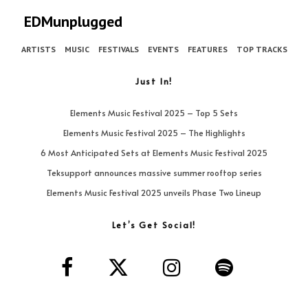
EDMunplugged
ARTISTS
MUSIC
FESTIVALS
EVENTS
FEATURES
TOP TRACKS
Just In!
Elements Music Festival 2025 – Top 5 Sets
Elements Music Festival 2025 – The Highlights
6 Most Anticipated Sets at Elements Music Festival 2025
Teksupport announces massive summer rooftop series
Elements Music Festival 2025 unveils Phase Two Lineup
Let’s Get Social!