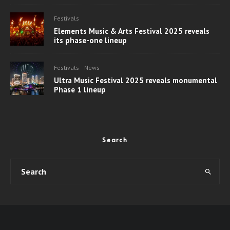
Festivals
Elements Music & Arts Festival 2025 reveals
its phase-one lineup
Festivals
News
Ultra Music Festival 2025 reveals monumental
Phase 1 lineup
Search