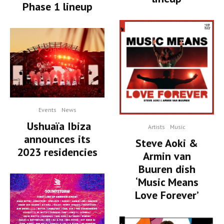
Phase 1 lineup
Events
News
Ushuaïa Ibiza
Artists
Music
announces its
Steve Aoki &
2023 residencies
Armin van
Buuren dish
‘Music Means
Love Forever’