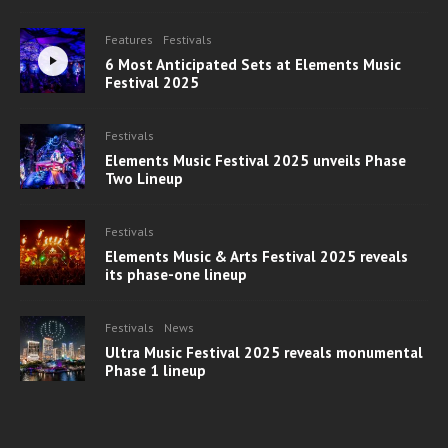
Features
Festivals
6 Most Anticipated Sets at Elements Music
Festival 2025
Festivals
Elements Music Festival 2025 unveils Phase
Two Lineup
Festivals
Elements Music & Arts Festival 2025 reveals
its phase-one lineup
Festivals
News
Ultra Music Festival 2025 reveals monumental
Phase 1 lineup