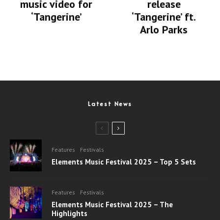
music video for
release
‘Tangerine’
‘Tangerine’ ft.
Arlo Parks
Latest News
Features
Festivals
Elements Music Festival 2025 – Top 5 Sets
Features
Festivals
Elements Music Festival 2025 – The
Highlights