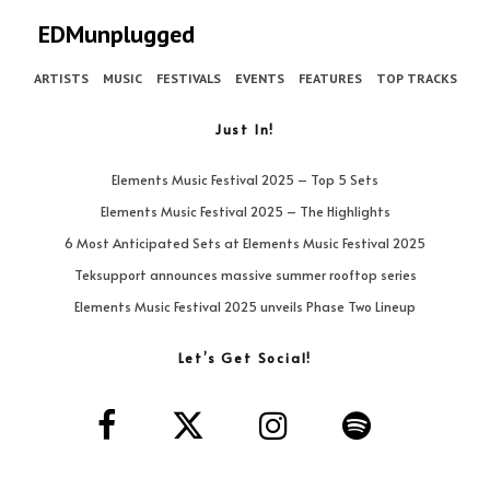
EDMunplugged
ARTISTS
MUSIC
FESTIVALS
EVENTS
FEATURES
TOP TRACKS
Just In!
Elements Music Festival 2025 – Top 5 Sets
Elements Music Festival 2025 – The Highlights
6 Most Anticipated Sets at Elements Music Festival 2025
Teksupport announces massive summer rooftop series
Elements Music Festival 2025 unveils Phase Two Lineup
Let’s Get Social!