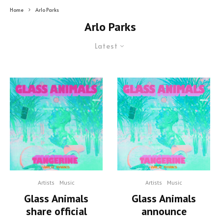
Home
Arlo Parks
Arlo Parks
Latest
Artists
Music
Artists
Music
Glass Animals
Glass Animals
share official
announce