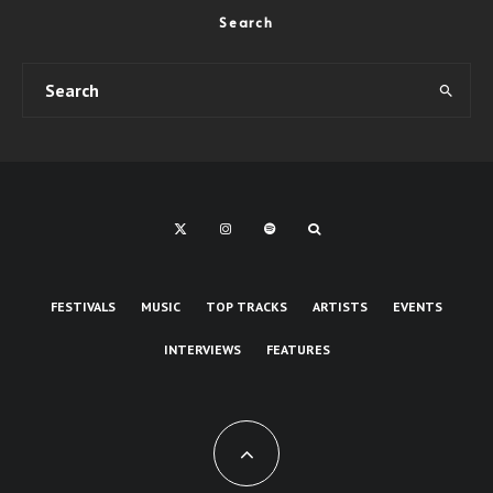
Search
FESTIVALS
MUSIC
TOP TRACKS
ARTISTS
EVENTS
INTERVIEWS
FEATURES