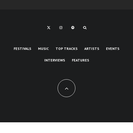
FESTIVALS
MUSIC
TOP TRACKS
ARTISTS
EVENTS
INTERVIEWS
FEATURES