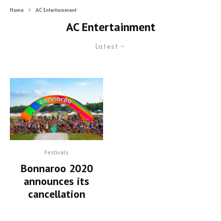
Home
AC Entertainment
AC Entertainment
Latest
Festivals
Bonnaroo 2020
announces its
cancellation