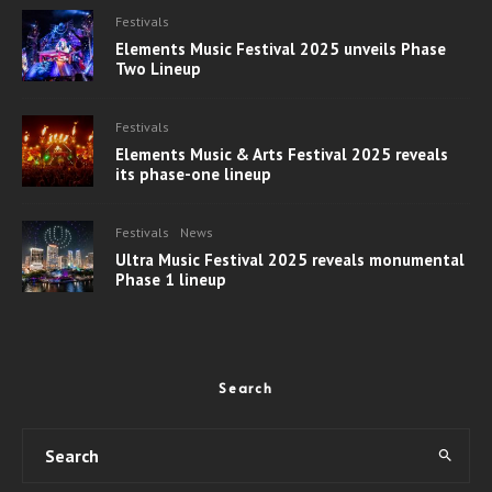
Festivals
Elements Music Festival 2025 unveils Phase
Two Lineup
Festivals
Elements Music & Arts Festival 2025 reveals
its phase-one lineup
Festivals
News
Ultra Music Festival 2025 reveals monumental
Phase 1 lineup
Search