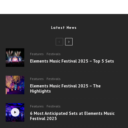
Latest News
Features
Festivals
Elements Music Festival 2025 – Top 5 Sets
Features
Festivals
Elements Music Festival 2025 – The
Highlights
Features
Festivals
6 Most Anticipated Sets at Elements Music
Festival 2025