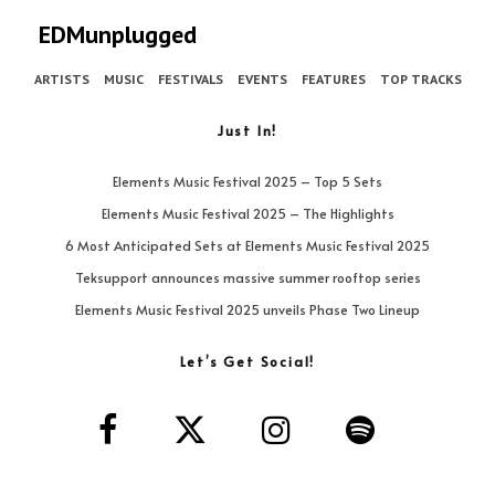
EDMunplugged
ARTISTS
MUSIC
FESTIVALS
EVENTS
FEATURES
TOP TRACKS
Just In!
Elements Music Festival 2025 – Top 5 Sets
Elements Music Festival 2025 – The Highlights
6 Most Anticipated Sets at Elements Music Festival 2025
Teksupport announces massive summer rooftop series
Elements Music Festival 2025 unveils Phase Two Lineup
Let’s Get Social!