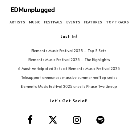
EDMunplugged
ARTISTS
MUSIC
FESTIVALS
EVENTS
FEATURES
TOP TRACKS
Just In!
Elements Music Festival 2025 – Top 5 Sets
Elements Music Festival 2025 – The Highlights
6 Most Anticipated Sets at Elements Music Festival 2025
Teksupport announces massive summer rooftop series
Elements Music Festival 2025 unveils Phase Two Lineup
Let’s Get Social!