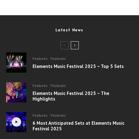
Latest News
Features
Festivals
Elements Music Festival 2025 – Top 5 Sets
Features
Festivals
Elements Music Festival 2025 – The
Highlights
Features
Festivals
6 Most Anticipated Sets at Elements Music
Festival 2025