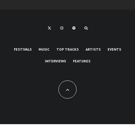
FESTIVALS
MUSIC
TOP TRACKS
ARTISTS
EVENTS
INTERVIEWS
FEATURES