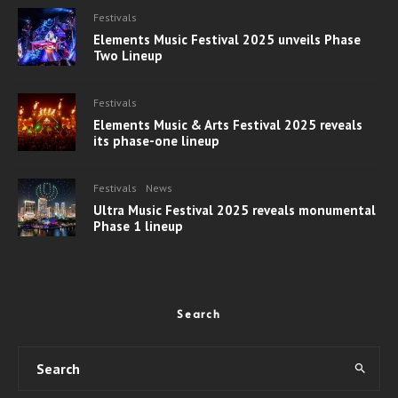
Festivals
Elements Music Festival 2025 unveils Phase
Two Lineup
Festivals
Elements Music & Arts Festival 2025 reveals
its phase-one lineup
Festivals
News
Ultra Music Festival 2025 reveals monumental
Phase 1 lineup
Search