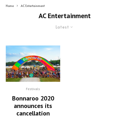
Home
AC Entertainment
AC Entertainment
Latest
Festivals
Bonnaroo 2020
announces its
cancellation