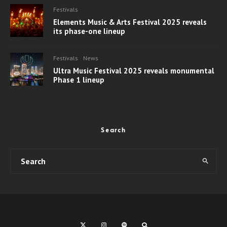
Festivals
Elements Music & Arts Festival 2025 reveals
its phase-one lineup
Festivals
News
Ultra Music Festival 2025 reveals monumental
Phase 1 lineup
Search