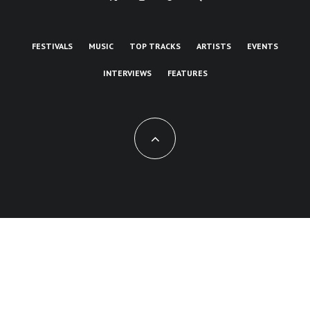
FESTIVALS
MUSIC
TOP TRACKS
ARTISTS
EVENTS
INTERVIEWS
FEATURES