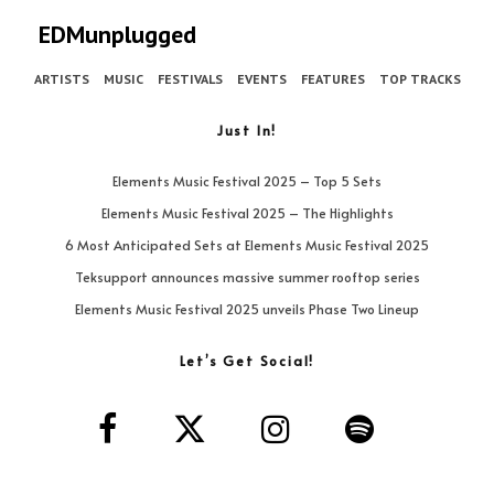
EDMunplugged
ARTISTS
MUSIC
FESTIVALS
EVENTS
FEATURES
TOP TRACKS
Just In!
Elements Music Festival 2025 – Top 5 Sets
Elements Music Festival 2025 – The Highlights
6 Most Anticipated Sets at Elements Music Festival 2025
Teksupport announces massive summer rooftop series
Elements Music Festival 2025 unveils Phase Two Lineup
Let’s Get Social!