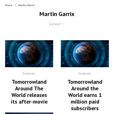
Home
Martin Garrix
Martin Garrix
Latest
Festivals
Festivals
Tomorrowland
Tomorrowland
Around The
Around the
World releases
World earns 1
its after-movie
million paid
subscribers