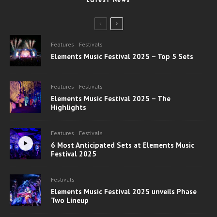
Features
Festivals
Elements Music Festival 2025 – Top 5 Sets
Features
Festivals
Elements Music Festival 2025 – The
Highlights
Features
Festivals
6 Most Anticipated Sets at Elements Music
Festival 2025
Festivals
Elements Music Festival 2025 unveils Phase
Two Lineup