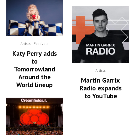
Artists
Festivals
Katy Perry adds
to
Tomorrowland
Artists
Around the
Martin Garrix
World lineup
Radio expands
to YouTube