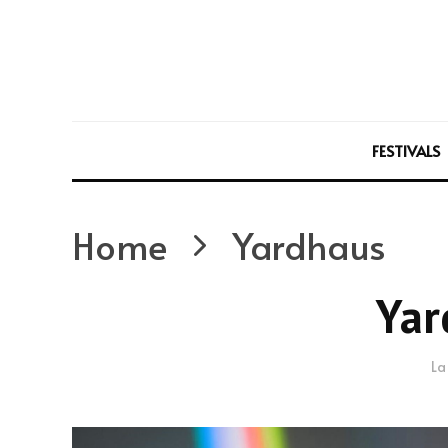
FESTIVALS
Home
Yardhaus
Yar
La