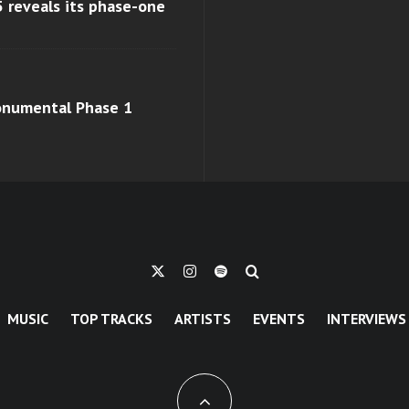
 reveals its phase-one
monumental Phase 1
MUSIC
TOP TRACKS
ARTISTS
EVENTS
INTERVIEWS