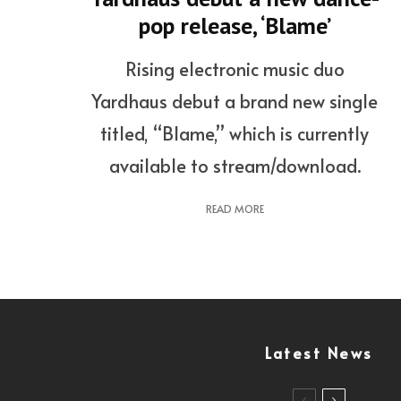
pop release, ‘Blame’
Rising electronic music duo
Yardhaus debut a brand new single
titled, “Blame,” which is currently
available to stream/download.
READ MORE
Latest News