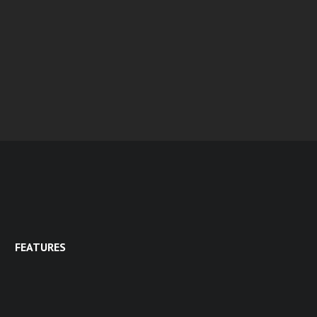
FEATURES