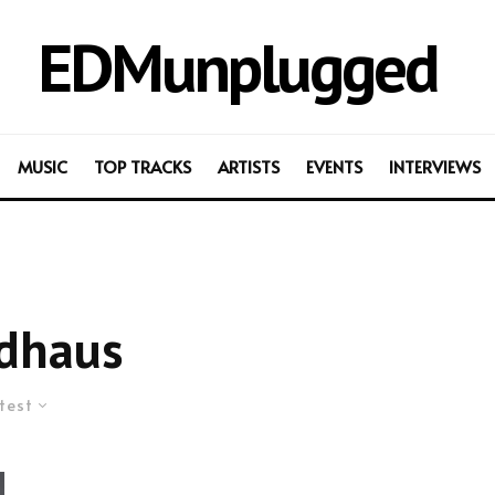
EDMunplugged
MUSIC
TOP TRACKS
ARTISTS
EVENTS
INTERVIEWS
dhaus
test