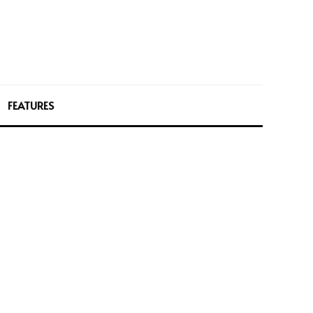
FEATURES