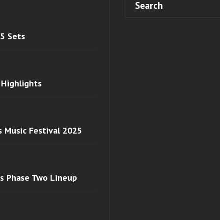
 5 Sets
 Highlights
s Music Festival 2025
ls Phase Two Lineup