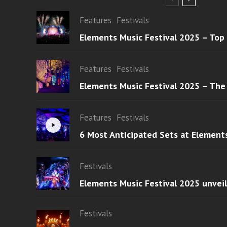
Features
Festivals
Elements Music Festival 2025 – Top
Features
Festivals
Elements Music Festival 2025 – The
Features
Festivals
6 Most Anticipated Sets at Element
Festivals
Elements Music Festival 2025 unvei
Festivals