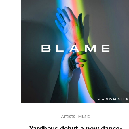
Artists
Music
Yardhaus debut a new dance-