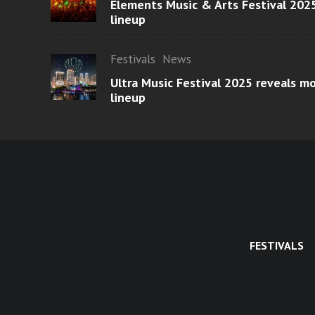
Elements Music & Arts Festival 2025
lineup
Festivals
News
Ultra Music Festival 2025 reveals 
lineup
FESTIVALS