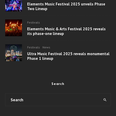
Elements Music Festival 2025 unveils Phase
Two Lineup
Festivals
Elements Music & Arts Festival 2025 reveals
its phase-one lineup
Festivals
News
Ultra Music Festival 2025 reveals monumental
Phase 1 lineup
Search