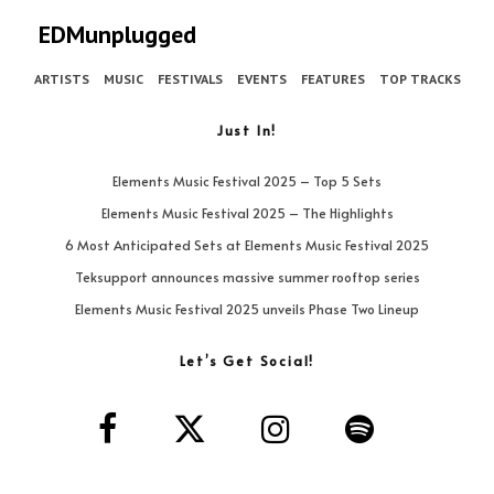
EDMunplugged
ARTISTS
MUSIC
FESTIVALS
EVENTS
FEATURES
TOP TRACKS
Just In!
Elements Music Festival 2025 – Top 5 Sets
Elements Music Festival 2025 – The Highlights
6 Most Anticipated Sets at Elements Music Festival 2025
Teksupport announces massive summer rooftop series
Elements Music Festival 2025 unveils Phase Two Lineup
Let’s Get Social!