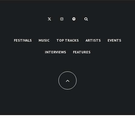
FESTIVALS
MUSIC
TOP TRACKS
ARTISTS
EVENTS
INTERVIEWS
FEATURES