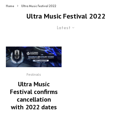
Home
Ultra Music Festival 2022
Ultra Music Festival 2022
Latest
Festivals
Ultra Music
Festival confirms
cancellation
with 2022 dates