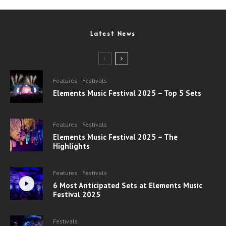
Latest News
Features
Festivals
Elements Music Festival 2025 – Top 5 Sets
Features
Festivals
Elements Music Festival 2025 – The
Highlights
Features
Festivals
6 Most Anticipated Sets at Elements Music
Festival 2025
Festivals