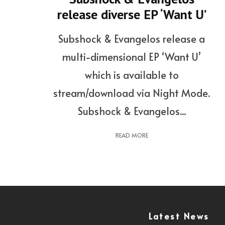
release diverse EP ‘Want U’
Subshock & Evangelos release a
multi-dimensional EP ‘Want U’
which is available to
stream/download via Night Mode.
Subshock & Evangelos...
READ MORE
Latest News