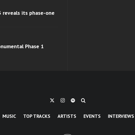
 reveals its phase-one
monumental Phase 1
MUSIC
TOP TRACKS
ARTISTS
EVENTS
INTERVIEWS