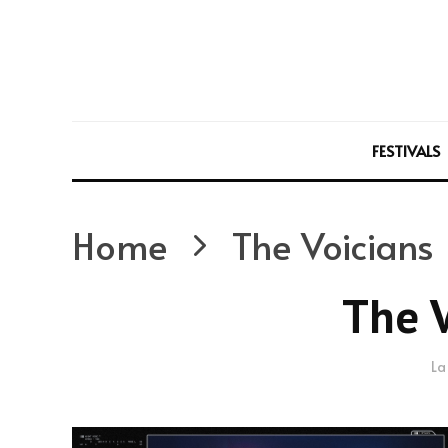
FESTIVALS
Home
The Voicians
The V
La