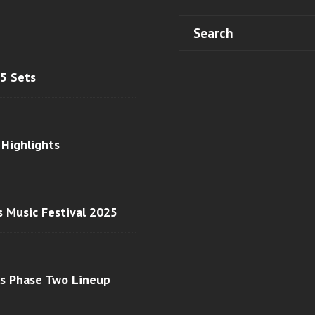
 5 Sets
 Highlights
s Music Festival 2025
ls Phase Two Lineup