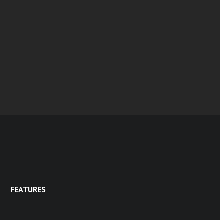
FEATURES