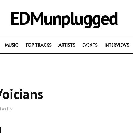
EDMunplugged
MUSIC
TOP TRACKS
ARTISTS
EVENTS
INTERVIEWS
oicians
test