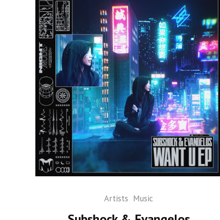
Artists
Music
Subshock & Evangelos