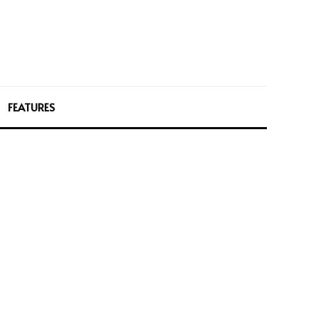
FEATURES