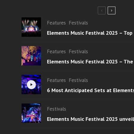
Features
Festivals
Elements Music Festival 2025 – Top
Features
Festivals
Elements Music Festival 2025 – The
Features
Festivals
6 Most Anticipated Sets at Element
Festivals
Elements Music Festival 2025 unvei