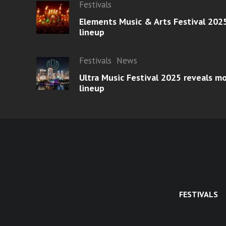
Festivals
Elements Music & Arts Festival 2025
lineup
Festivals
News
Ultra Music Festival 2025 reveals 
lineup
FESTIVALS