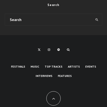
Search
FESTIVALS
MUSIC
TOP TRACKS
ARTISTS
EVENTS
INTERVIEWS
FEATURES