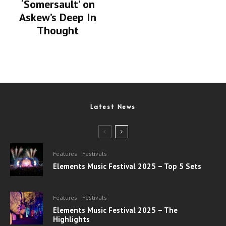
‘Somersault’ on
Askew’s Deep In
Thought
Latest News
Features
Festivals
Elements Music Festival 2025 – Top 5 Sets
Features
Festivals
Elements Music Festival 2025 – The
Highlights