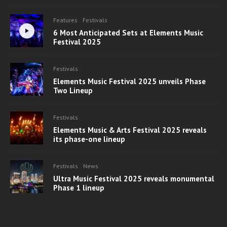
Features
Festivals
6 Most Anticipated Sets at Elements Music
Festival 2025
Festivals
Elements Music Festival 2025 unveils Phase
Two Lineup
Festivals
Elements Music & Arts Festival 2025 reveals
its phase-one lineup
Festivals
News
Ultra Music Festival 2025 reveals monumental
Phase 1 lineup