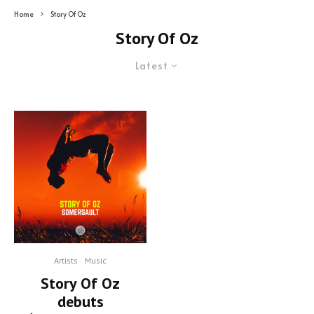
Home
Story Of Oz
Story Of Oz
Latest
Artists
Music
Story Of Oz
debuts