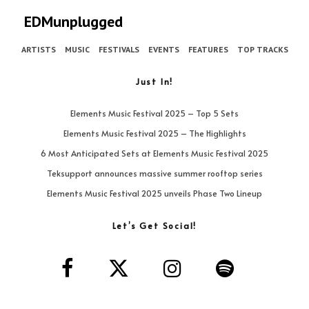
EDMunplugged
ARTISTS
MUSIC
FESTIVALS
EVENTS
FEATURES
TOP TRACKS
Just In!
Elements Music Festival 2025 – Top 5 Sets
Elements Music Festival 2025 – The Highlights
6 Most Anticipated Sets at Elements Music Festival 2025
Teksupport announces massive summer rooftop series
Elements Music Festival 2025 unveils Phase Two Lineup
Let’s Get Social!