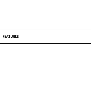
FEATURES