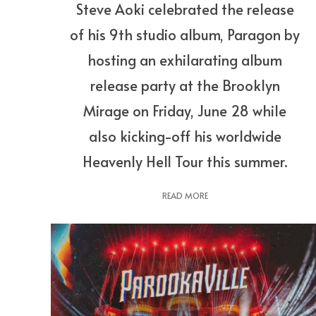
Steve Aoki celebrated the release
of his 9th studio album, Paragon by
hosting an exhilarating album
release party at the Brooklyn
Mirage on Friday, June 28 while
also kicking-off his worldwide
Heavenly Hell Tour this summer.
READ MORE