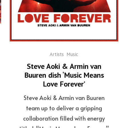
Artists
Music
Steve Aoki & Armin van
Buuren dish ‘Music Means
Love Forever’
Steve Aoki & Armin van Buuren
team up to deliver a gripping
collaboration filled with energy