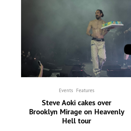
Events
Features
Steve Aoki cakes over
Brooklyn Mirage on Heavenly
Hell tour