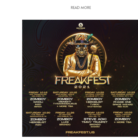
READ MORE