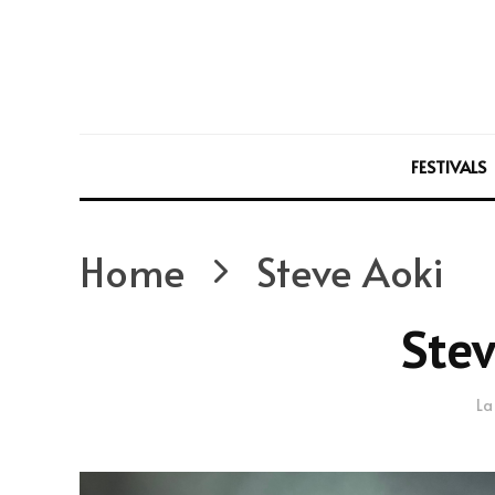
FESTIVALS
Home
Steve Aoki
Stev
La