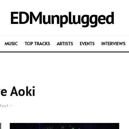
EDMunplugged
MUSIC
TOP TRACKS
ARTISTS
EVENTS
INTERVIEWS
e Aoki
test