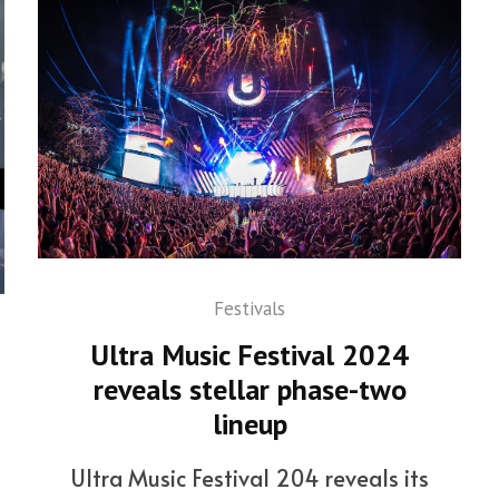
Festivals
Ultra Music Festival 2024
reveals stellar phase-two
lineup
Ultra Music Festival 204 reveals its