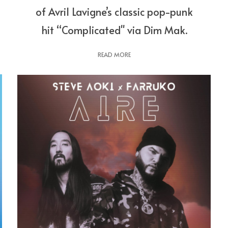
of Avril Lavigne’s classic pop-punk
hit “Complicated" via Dim Mak.
READ MORE