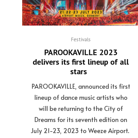
Festivals
PAROOKAVILLE 2023
delivers its first lineup of all
stars
PAROOKAVILLE, announced its first
lineup of dance music artists who
will be returning to the City of
Dreams for its seventh edition on
July 21-23, 2023 to Weeze Airport.