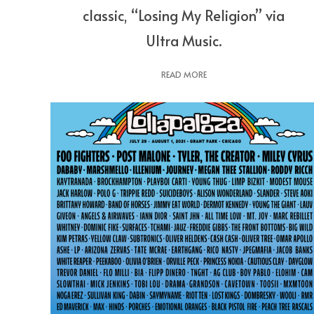
classic, “Losing My Religion” via
Ultra Music.
READ MORE