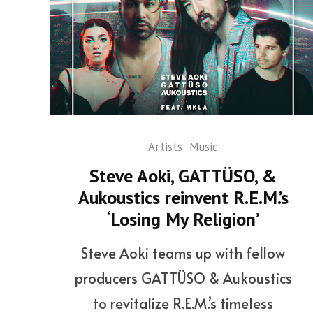
Artists
Music
Steve Aoki, GATTÜSO, &
Aukoustics reinvent R.E.M.’s
‘Losing My Religion’
Steve Aoki teams up with fellow
producers GATTÜSO & Aukoustics
to revitalize R.E.M.’s timeless