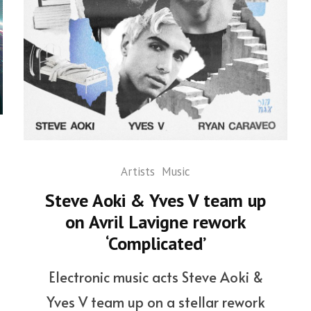
Artists
Music
Steve Aoki & Yves V team up
on Avril Lavigne rework
‘Complicated’
Electronic music acts Steve Aoki &
Yves V team up on a stellar rework