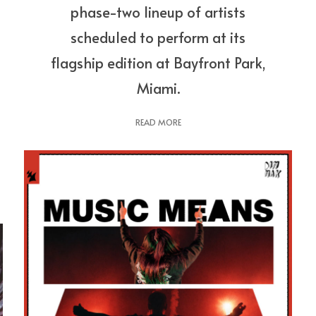
phase-two lineup of artists
scheduled to perform at its
flagship edition at Bayfront Park,
Miami.
READ MORE