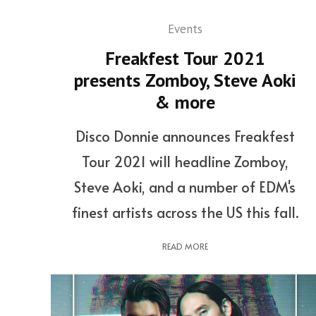
Events
Freakfest Tour 2021
presents Zomboy, Steve Aoki
& more
Disco Donnie announces Freakfest
Tour 2021 will headline Zomboy,
Steve Aoki, and a number of EDM's
finest artists across the US this fall.
READ MORE