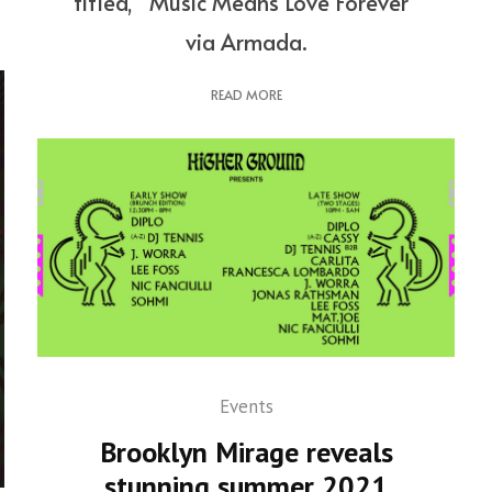
titled, “Music Means Love Forever”
via Armada.
READ MORE
Events
Brooklyn Mirage reveals
stunning summer 2021