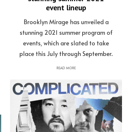
event lineup
Brooklyn Mirage has unveiled a
stunning 2021 summer program of
events, which are slated to take
place this July through September.
READ MORE