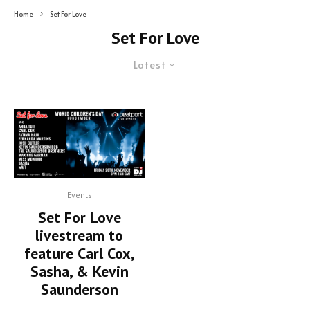
Home
Set For Love
Set For Love
Latest
Events
Set For Love
livestream to
feature Carl Cox,
Sasha, & Kevin
Saunderson