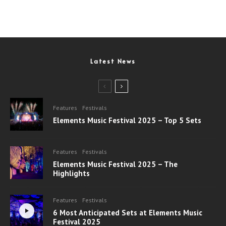
Latest News
Features
Festivals
Elements Music Festival 2025 – Top 5 Sets
Features
Festivals
Elements Music Festival 2025 – The
Highlights
Features
Festivals
6 Most Anticipated Sets at Elements Music
Festival 2025