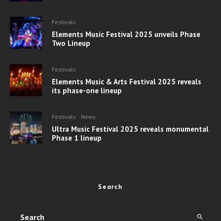
Festivals
Elements Music Festival 2025 unveils Phase
Two Lineup
Festivals
Elements Music & Arts Festival 2025 reveals
its phase-one lineup
Festivals
News
Ultra Music Festival 2025 reveals monumental
Phase 1 lineup
Search