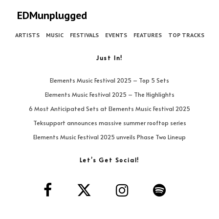
EDMunplugged
ARTISTS
MUSIC
FESTIVALS
EVENTS
FEATURES
TOP TRACKS
Just In!
Elements Music Festival 2025 – Top 5 Sets
Elements Music Festival 2025 – The Highlights
6 Most Anticipated Sets at Elements Music Festival 2025
Teksupport announces massive summer rooftop series
Elements Music Festival 2025 unveils Phase Two Lineup
Let’s Get Social!