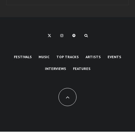
FESTIVALS
MUSIC
TOP TRACKS
ARTISTS
EVENTS
INTERVIEWS
FEATURES