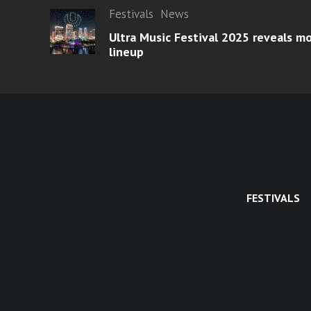
Festivals
News
Ultra Music Festival 2025 reveals 
lineup
FESTIVALS