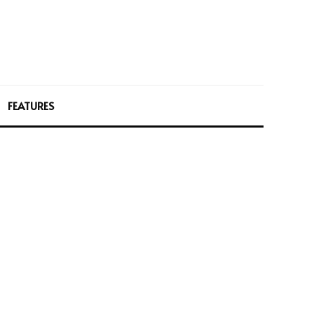
FEATURES