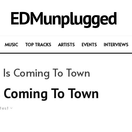
EDMunplugged
MUSIC
TOP TRACKS
ARTISTS
EVENTS
INTERVIEWS
 Is Coming To Town
s Coming To Town
test