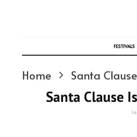
FESTIVALS
Home
Santa Clause
Santa Clause I
La