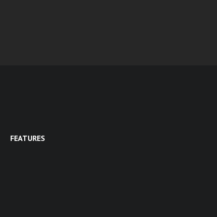
FEATURES