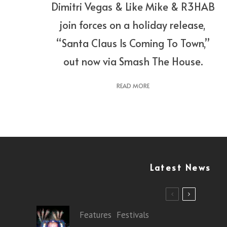
Dimitri Vegas & Like Mike & R3HAB
join forces on a holiday release,
“Santa Claus Is Coming To Town,”
out now via Smash The House.
READ MORE
Latest News
Features
Festivals