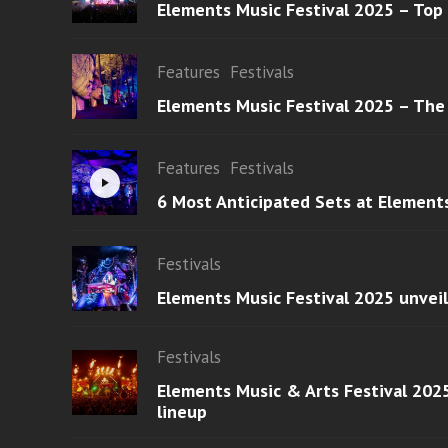
Elements Music Festival 2025 – Top
Features
Festivals
Elements Music Festival 2025 – The
Features
Festivals
6 Most Anticipated Sets at Element
Festivals
Elements Music Festival 2025 unvei
Festivals
Elements Music & Arts Festival 2025
lineup