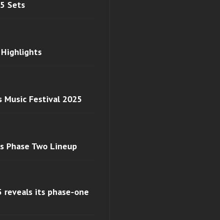
 5 Sets
 Highlights
s Music Festival 2025
ls Phase Two Lineup
 reveals its phase-one