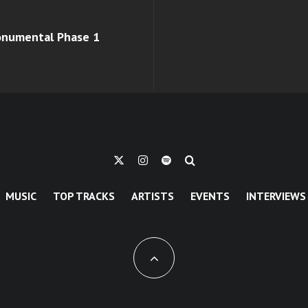
monumental Phase 1
MUSIC
TOP TRACKS
ARTISTS
EVENTS
INTERVIEWS