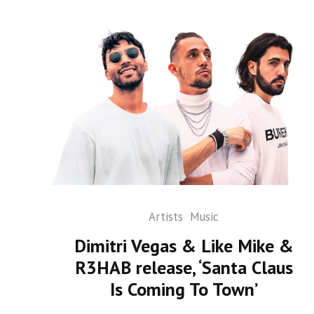
Artists
Music
Dimitri Vegas & Like Mike &
R3HAB release, ‘Santa Claus
Is Coming To Town’