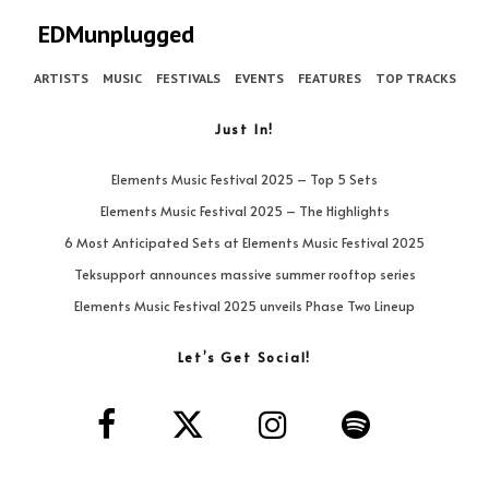
EDMunplugged
ARTISTS
MUSIC
FESTIVALS
EVENTS
FEATURES
TOP TRACKS
Just In!
Elements Music Festival 2025 – Top 5 Sets
Elements Music Festival 2025 – The Highlights
6 Most Anticipated Sets at Elements Music Festival 2025
Teksupport announces massive summer rooftop series
Elements Music Festival 2025 unveils Phase Two Lineup
Let’s Get Social!