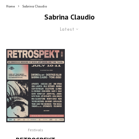
Home
Sabrina Claudio
Sabrina Claudio
Latest
Festivals