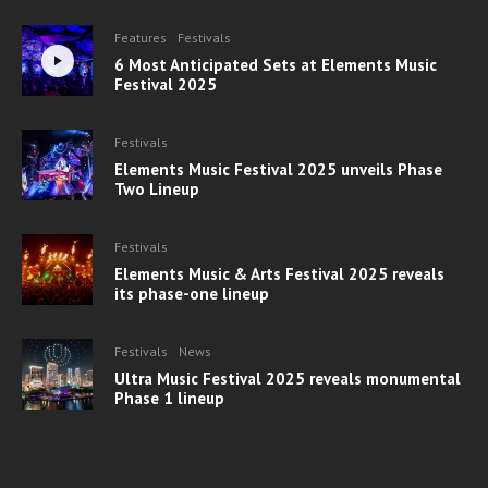
Features
Festivals
6 Most Anticipated Sets at Elements Music
Festival 2025
Festivals
Elements Music Festival 2025 unveils Phase
Two Lineup
Festivals
Elements Music & Arts Festival 2025 reveals
its phase-one lineup
Festivals
News
Ultra Music Festival 2025 reveals monumental
Phase 1 lineup