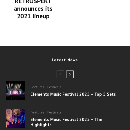
RETROSPEKT
announces its
2021 lineup
Latest News
Features
Festivals
Elements Music Festival 2025 – Top 5 Sets
Features
Festivals
Elements Music Festival 2025 – The
Highlights