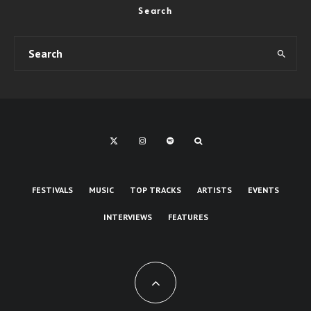
Search
FESTIVALS
MUSIC
TOP TRACKS
ARTISTS
EVENTS
INTERVIEWS
FEATURES