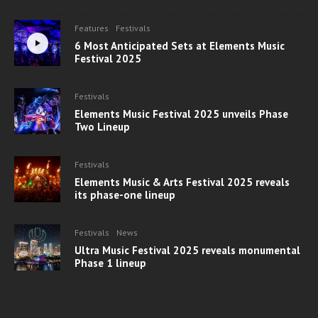
Features
Festivals
6 Most Anticipated Sets at Elements Music
Festival 2025
Festivals
Elements Music Festival 2025 unveils Phase
Two Lineup
Festivals
Elements Music & Arts Festival 2025 reveals
its phase-one lineup
Festivals
News
Ultra Music Festival 2025 reveals monumental
Phase 1 lineup