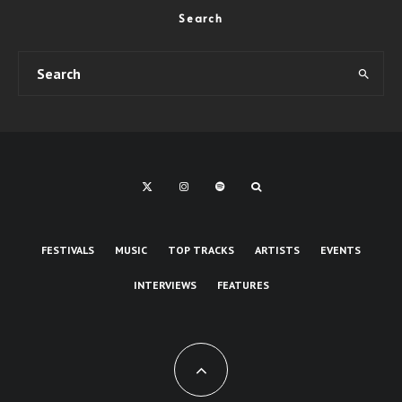
Search
FESTIVALS
MUSIC
TOP TRACKS
ARTISTS
EVENTS
INTERVIEWS
FEATURES