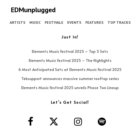
EDMunplugged
ARTISTS
MUSIC
FESTIVALS
EVENTS
FEATURES
TOP TRACKS
Just In!
Elements Music Festival 2025 – Top 5 Sets
Elements Music Festival 2025 – The Highlights
6 Most Anticipated Sets at Elements Music Festival 2025
Teksupport announces massive summer rooftop series
Elements Music Festival 2025 unveils Phase Two Lineup
Let’s Get Social!