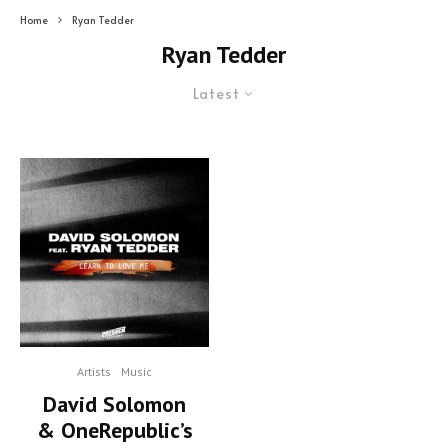
Home
Ryan Tedder
Ryan Tedder
Latest
Artists
Music
David Solomon
& OneRepublic’s