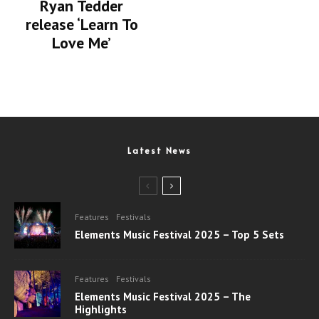
Ryan Tedder
release ‘Learn To
Love Me’
Latest News
Features
Festivals
Elements Music Festival 2025 – Top 5 Sets
Features
Festivals
Elements Music Festival 2025 – The
Highlights