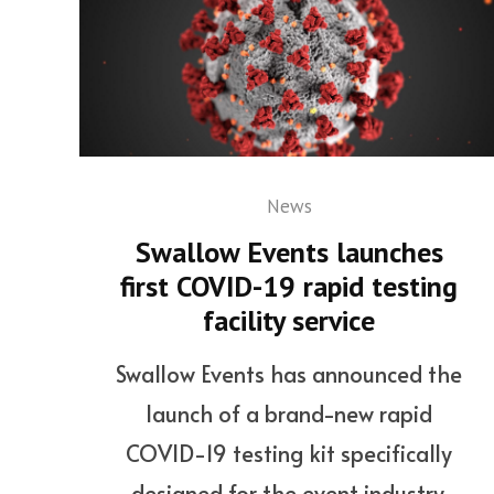
News
Swallow Events launches
first COVID-19 rapid testing
facility service
Swallow Events has announced the
launch of a brand-new rapid
COVID-19 testing kit specifically
designed for the event industry.