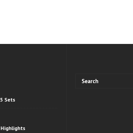
 5 Sets
 Highlights