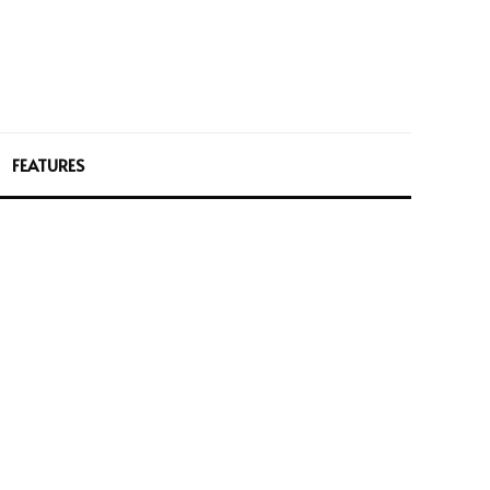
FEATURES