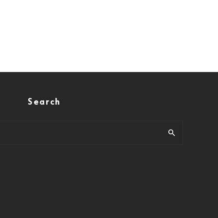
Search