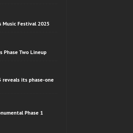
s Music Festival 2025
ls Phase Two Lineup
 reveals its phase-one
monumental Phase 1