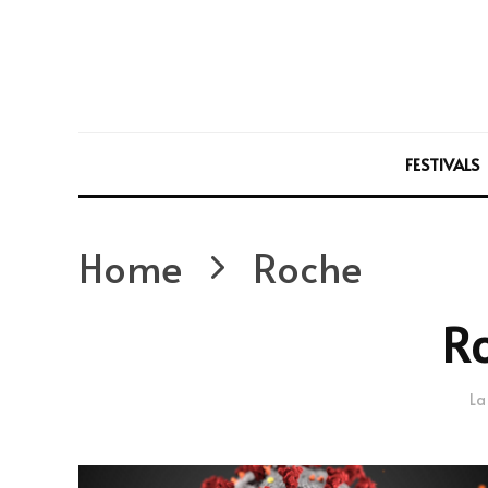
FESTIVALS
Home
Roche
R
La