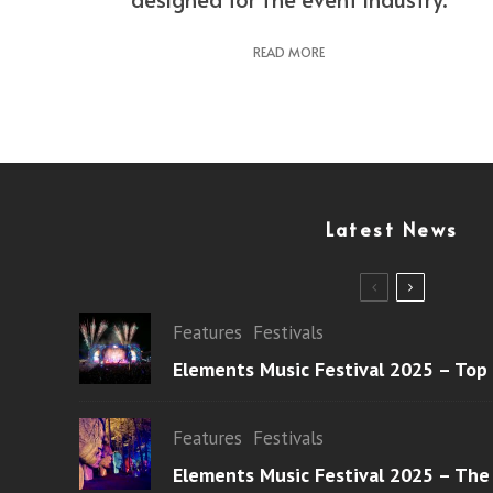
READ MORE
Latest News
Features
Festivals
Elements Music Festival 2025 – Top
Features
Festivals
Elements Music Festival 2025 – The