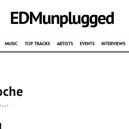
EDMunplugged
MUSIC
TOP TRACKS
ARTISTS
EVENTS
INTERVIEWS
oche
test