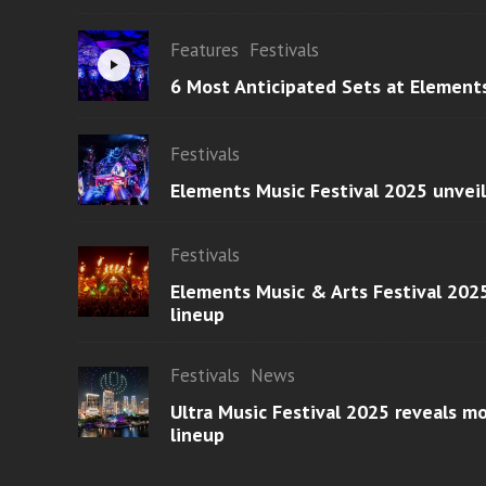
Features
Festivals
6 Most Anticipated Sets at Element
Festivals
Elements Music Festival 2025 unvei
Festivals
Elements Music & Arts Festival 2025
lineup
Festivals
News
Ultra Music Festival 2025 reveals 
lineup