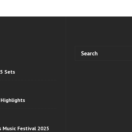
 5 Sets
 Highlights
s Music Festival 2025