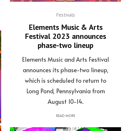
Festivals
Elements Music & Arts
Festival 2023 announces
phase-two lineup
Elements Music and Arts Festival
announces its phase-two lineup,
which is scheduled to return to
Long Pond, Pennsylvania from
August 10-14.
READ MORE