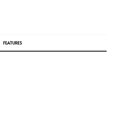
FEATURES