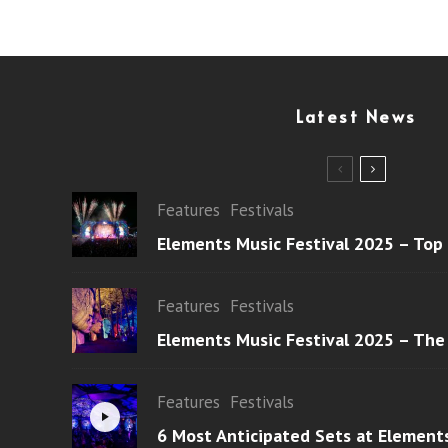
Latest News
Features
Festivals
Elements Music Festival 2025 – Top
Features
Festivals
Elements Music Festival 2025 – The
Features
Festivals
6 Most Anticipated Sets at Element