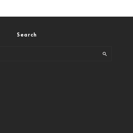
Search