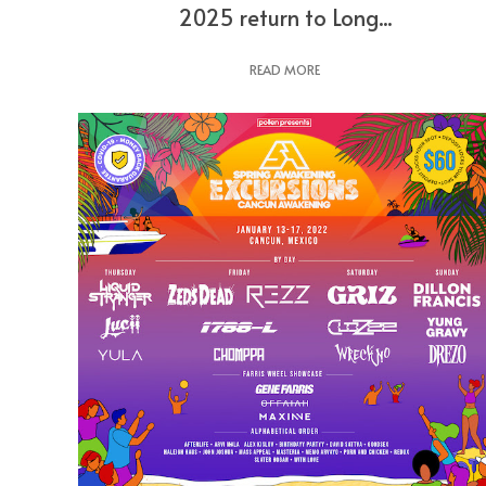
2025 return to Long...
READ MORE