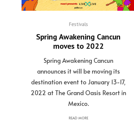
Festivals
Spring Awakening Cancun
moves to 2022
Spring Awakening Cancun
announces it will be moving its
destination event to January 13-17,
2022 at The Grand Oasis Resort in
Mexico.
READ MORE