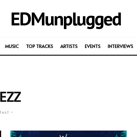
EDMunplugged
MUSIC
TOP TRACKS
ARTISTS
EVENTS
INTERVIEWS
EZZ
test