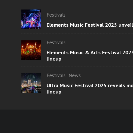
Festivals
Elements Music Festival 2025 unvei
Festivals
Elements Music & Arts Festival 2025
lineup
Festivals
News
Ultra Music Festival 2025 reveals 
lineup