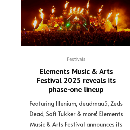
Festivals
Elements Music & Arts
Festival 2025 reveals its
phase-one lineup
Featuring Illenium, deadmau5, Zeds
Dead, Sofi Tukker & more! Elements
Music & Arts Festival announces its