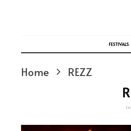
FESTIVALS
Home
REZZ
R
La