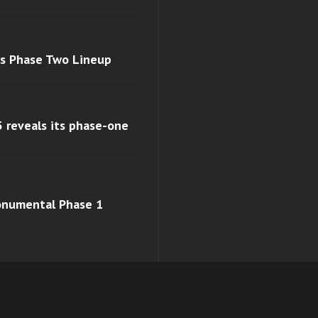
ls Phase Two Lineup
 reveals its phase-one
monumental Phase 1