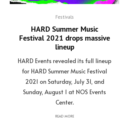
Festivals
HARD Summer Music
Festival 2021 drops massive
lineup
HARD Events revealed its full lineup
for HARD Summer Music Festival
2021 on Saturday, July 31, and
Sunday, August 1 at NOS Events
Center.
READ MORE