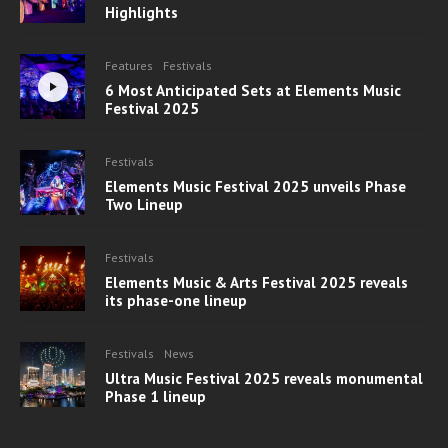
Highlights
Features
Festivals
6 Most Anticipated Sets at Elements Music
Festival 2025
Festivals
Elements Music Festival 2025 unveils Phase
Two Lineup
Festivals
Elements Music & Arts Festival 2025 reveals
its phase-one lineup
Festivals
News
Ultra Music Festival 2025 reveals monumental
Phase 1 lineup