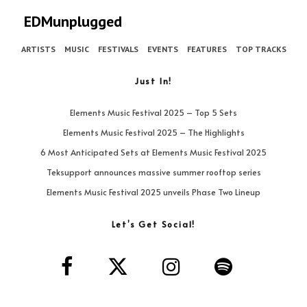
EDMunplugged
ARTISTS
MUSIC
FESTIVALS
EVENTS
FEATURES
TOP TRACKS
Just In!
Elements Music Festival 2025 – Top 5 Sets
Elements Music Festival 2025 – The Highlights
6 Most Anticipated Sets at Elements Music Festival 2025
Teksupport announces massive summer rooftop series
Elements Music Festival 2025 unveils Phase Two Lineup
Let’s Get Social!