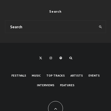
Search
FESTIVALS
MUSIC
TOP TRACKS
ARTISTS
EVENTS
INTERVIEWS
FEATURES