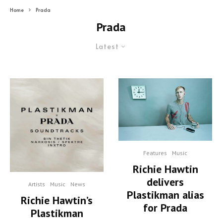
Home
Prada
Prada
Latest
Features
Music
Richie Hawtin
delivers
Artists
Music
News
Plastikman alias
Richie Hawtin’s
for Prada
Plastikman