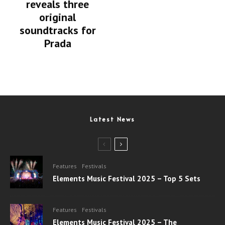
reveals three
original
soundtracks for
Prada
Latest News
Features
Festivals
Elements Music Festival 2025 – Top 5 Sets
Features
Festivals
Elements Music Festival 2025 – The