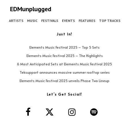
EDMunplugged
ARTISTS
MUSIC
FESTIVALS
EVENTS
FEATURES
TOP TRACKS
Just In!
Elements Music Festival 2025 – Top 5 Sets
Elements Music Festival 2025 – The Highlights
6 Most Anticipated Sets at Elements Music Festival 2025
Teksupport announces massive summer rooftop series
Elements Music Festival 2025 unveils Phase Two Lineup
Let’s Get Social!