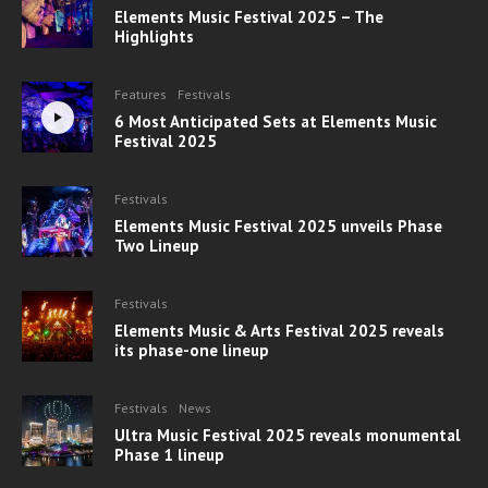
Elements Music Festival 2025 – The
Highlights
Features
Festivals
6 Most Anticipated Sets at Elements Music
Festival 2025
Festivals
Elements Music Festival 2025 unveils Phase
Two Lineup
Festivals
Elements Music & Arts Festival 2025 reveals
its phase-one lineup
Festivals
News
Ultra Music Festival 2025 reveals monumental
Phase 1 lineup