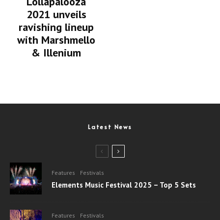
Lollapalooza
2021 unveils
ravishing lineup
with Marshmello
& Illenium
Latest News
Features
Festivals
Elements Music Festival 2025 – Top 5 Sets
Features
Festivals