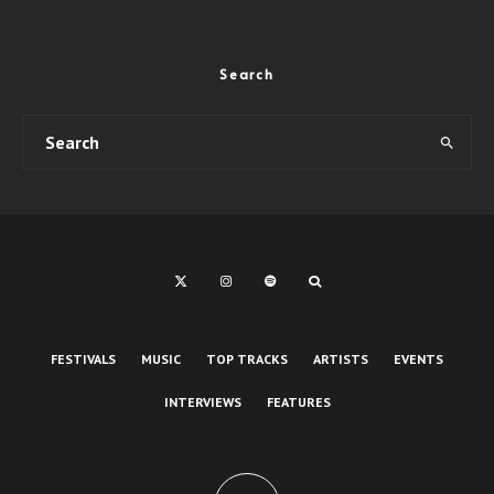
Search
FESTIVALS
MUSIC
TOP TRACKS
ARTISTS
EVENTS
INTERVIEWS
FEATURES