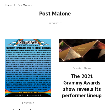
Home
Post Malone
Post Malone
Latest
Events
News
The 2021
Grammy Awards
show reveals its
performer lineup
Festivals