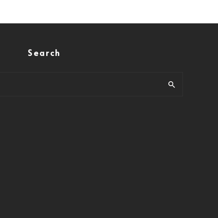
Search