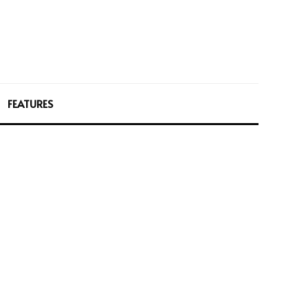
FEATURES