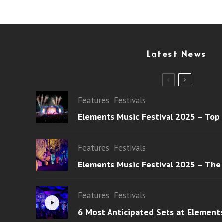
Latest News
Features
Festivals
Elements Music Festival 2025 – Top
Features
Festivals
Elements Music Festival 2025 – The
Features
Festivals
6 Most Anticipated Sets at Element