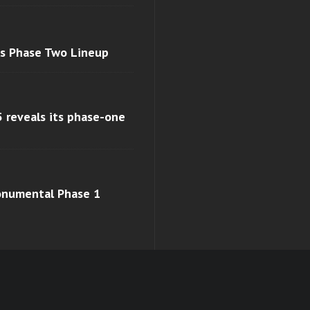
ls Phase Two Lineup
 reveals its phase-one
monumental Phase 1