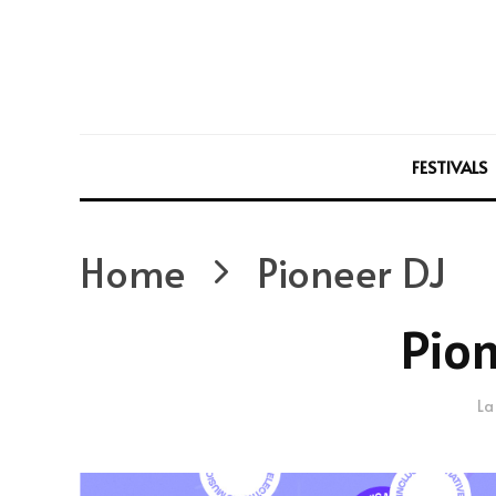
FESTIVALS
Home
Pioneer DJ
Pion
La