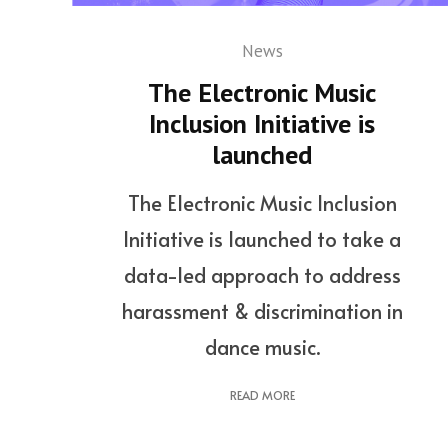
News
The Electronic Music
Inclusion Initiative is
launched
The Electronic Music Inclusion
Initiative is launched to take a
data-led approach to address
harassment & discrimination in
dance music.
READ MORE