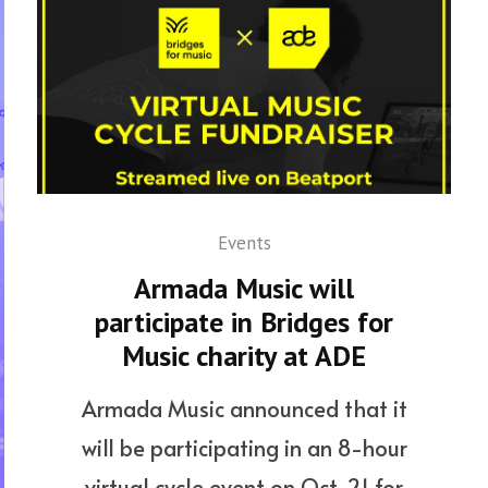
Events
Armada Music will
participate in Bridges for
Music charity at ADE
Armada Music announced that it
will be participating in an 8-hour
virtual cycle event on Oct. 21 for