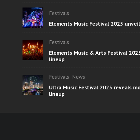
Festivals
Elements Music Festival 2025 unvei
Festivals
Elements Music & Arts Festival 2025
lineup
Festivals
News
Ultra Music Festival 2025 reveals 
lineup