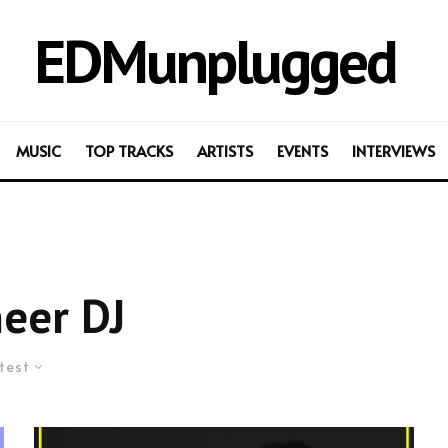
EDMunplugged
MUSIC
TOP TRACKS
ARTISTS
EVENTS
INTERVIEWS
eer DJ
test