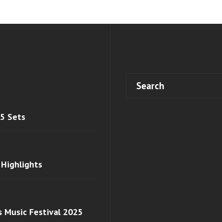
 5 Sets
 Highlights
s Music Festival 2025