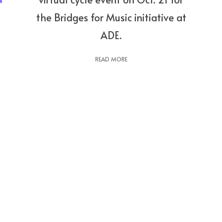
the Bridges for Music initiative at
ADE.
READ MORE