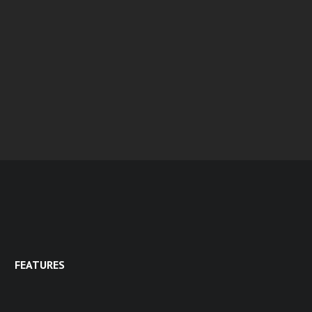
FEATURES