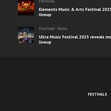
Festivals
Elements Music & Arts Festival 2025
lineup
Festivals
News
Ultra Music Festival 2025 reveals 
lineup
FESTIVALS