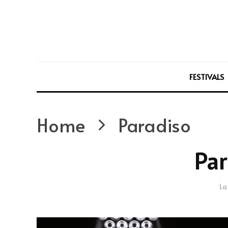
FESTIVALS
Home
Paradiso
Par
La