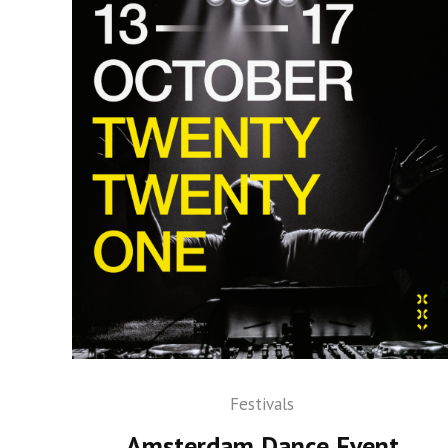
Festivals
Amsterdam Dance Event