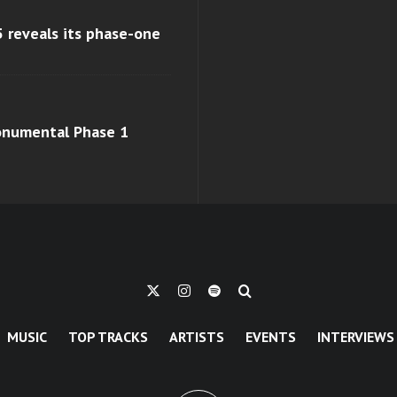
 reveals its phase-one
monumental Phase 1
MUSIC
TOP TRACKS
ARTISTS
EVENTS
INTERVIEWS