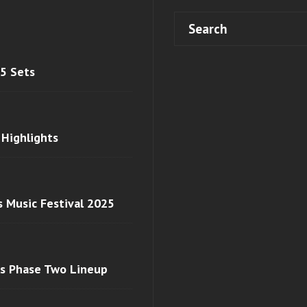
 5 Sets
 Highlights
s Music Festival 2025
ls Phase Two Lineup