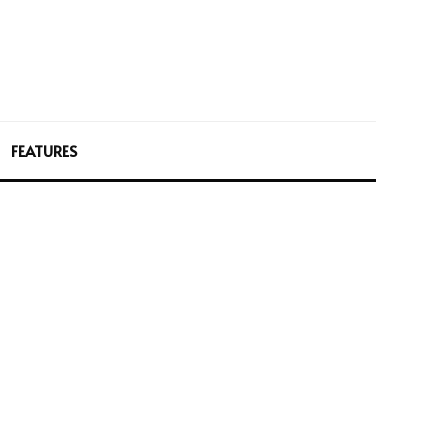
FEATURES