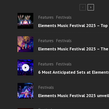
Features
Festivals
Elements Music Festival 2025 – Top
Features
Festivals
Elements Music Festival 2025 – The
Features
Festivals
6 Most Anticipated Sets at Element
Festivals
Elements Music Festival 2025 unvei