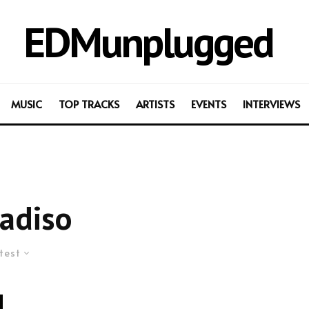
EDMunplugged
MUSIC
TOP TRACKS
ARTISTS
EVENTS
INTERVIEWS
adiso
test