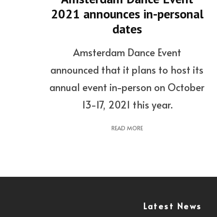
2021 announces in-personal
dates
Amsterdam Dance Event
announced that it plans to host its
annual event in-person on October
13-17, 2021 this year.
READ MORE
Latest News