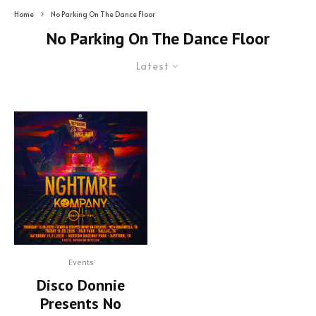
Home
No Parking On The Dance Floor
No Parking On The Dance Floor
Latest
Events
Disco Donnie
Presents No