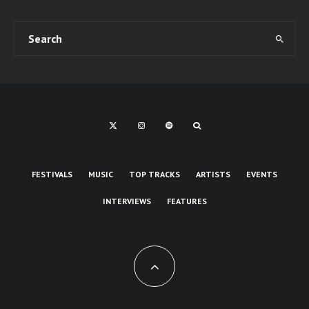
FESTIVALS
MUSIC
TOP TRACKS
ARTISTS
EVENTS
INTERVIEWS
FEATURES