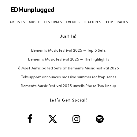
EDMunplugged
ARTISTS
MUSIC
FESTIVALS
EVENTS
FEATURES
TOP TRACKS
Just In!
Elements Music Festival 2025 – Top 5 Sets
Elements Music Festival 2025 – The Highlights
6 Most Anticipated Sets at Elements Music Festival 2025
Teksupport announces massive summer rooftop series
Elements Music Festival 2025 unveils Phase Two Lineup
Let’s Get Social!