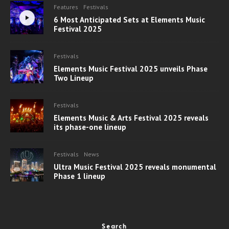
Features
Festivals
6 Most Anticipated Sets at Elements Music
Festival 2025
Festivals
Elements Music Festival 2025 unveils Phase
Two Lineup
Festivals
Elements Music & Arts Festival 2025 reveals
its phase-one lineup
Festivals
News
Ultra Music Festival 2025 reveals monumental
Phase 1 lineup
Search