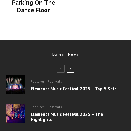
Parking On The
Dance Floor
Latest News
Features
Festivals
Elements Music Festival 2025 – Top 5 Sets
Features
Festivals
Elements Music Festival 2025 – The
Highlights