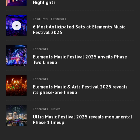
Highlights
Features
Festivals
6 Most Anticipated Sets at Elements Music
Festival 2025
Festivals
Elements Music Festival 2025 unveils Phase
Two Lineup
Festivals
Elements Music & Arts Festival 2025 reveals
its phase-one lineup
Festivals
News
Ultra Music Festival 2025 reveals monumental
Phase 1 lineup