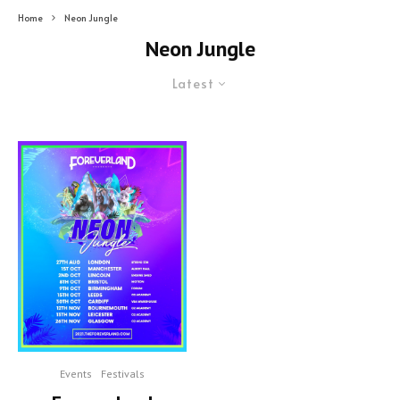
Home
Neon Jungle
Neon Jungle
Latest
Events
Festivals