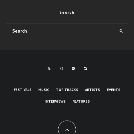
Search
FESTIVALS
MUSIC
TOP TRACKS
ARTISTS
EVENTS
INTERVIEWS
FEATURES