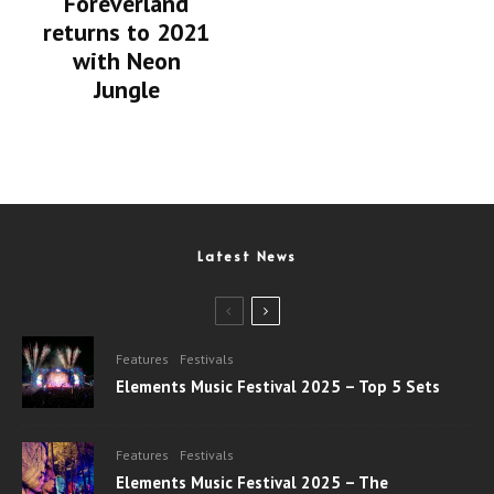
Foreverland
returns to 2021
with Neon
Jungle
Latest News
Features
Festivals
Elements Music Festival 2025 – Top 5 Sets
Features
Festivals
Elements Music Festival 2025 – The