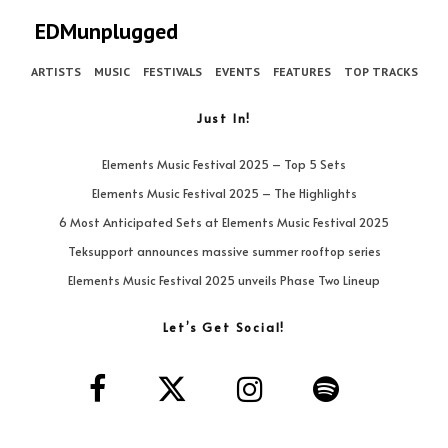
EDMunplugged
ARTISTS
MUSIC
FESTIVALS
EVENTS
FEATURES
TOP TRACKS
Just In!
Elements Music Festival 2025 – Top 5 Sets
Elements Music Festival 2025 – The Highlights
6 Most Anticipated Sets at Elements Music Festival 2025
Teksupport announces massive summer rooftop series
Elements Music Festival 2025 unveils Phase Two Lineup
Let’s Get Social!