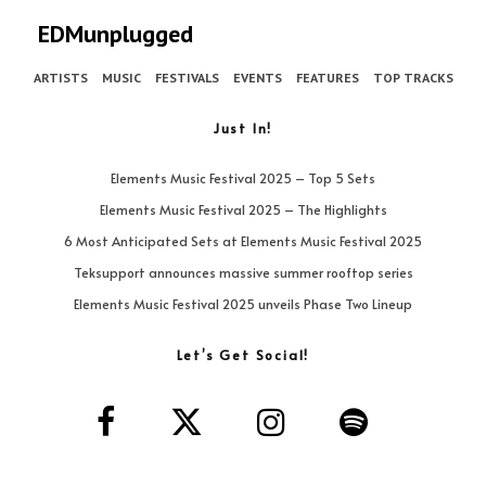
EDMunplugged
ARTISTS
MUSIC
FESTIVALS
EVENTS
FEATURES
TOP TRACKS
Just In!
Elements Music Festival 2025 – Top 5 Sets
Elements Music Festival 2025 – The Highlights
6 Most Anticipated Sets at Elements Music Festival 2025
Teksupport announces massive summer rooftop series
Elements Music Festival 2025 unveils Phase Two Lineup
Let’s Get Social!