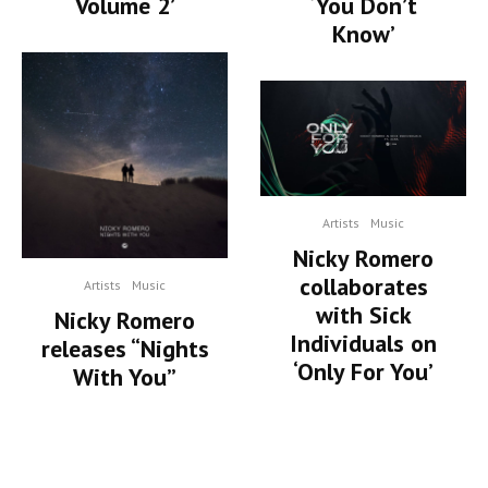
Volume 2’
‘You Don’t
Know’
Artists
Music
Nicky Romero
collaborates
Artists
Music
with Sick
Nicky Romero
Individuals on
releases “Nights
‘Only For You’
With You”