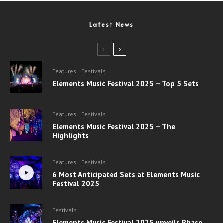
Latest News
Features
Festivals
Elements Music Festival 2025 – Top 5 Sets
Features
Festivals
Elements Music Festival 2025 – The
Highlights
Features
Festivals
6 Most Anticipated Sets at Elements Music
Festival 2025
Festivals
Elements Music Festival 2025 unveils Phase