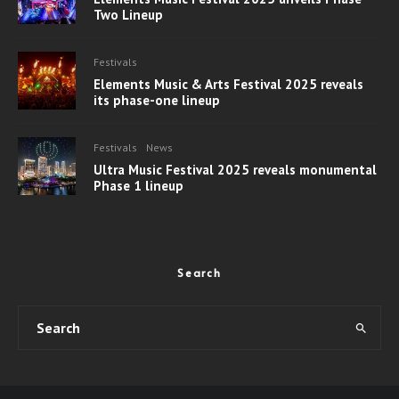
Two Lineup
Festivals
Elements Music & Arts Festival 2025 reveals
its phase-one lineup
Festivals
News
Ultra Music Festival 2025 reveals monumental
Phase 1 lineup
Search