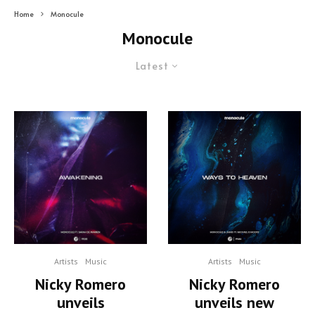
Home
Monocule
Monocule
Latest
Artists
Music
Artists
Music
Nicky Romero
Nicky Romero
unveils
unveils new