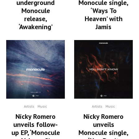
underground
Monocule single,
Monocule
‘Ways To
release,
Heaven’ with
‘Awakening’
Jamis
Artists
Music
Artists
Music
Nicky Romero
Nicky Romero
unveils follow-
unveils
up EP, ‘Monocule
Monocule single,