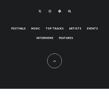
FESTIVALS
MUSIC
TOP TRACKS
ARTISTS
EVENTS
INTERVIEWS
FEATURES