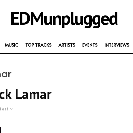
EDMunplugged
MUSIC
TOP TRACKS
ARTISTS
EVENTS
INTERVIEWS
mar
ck Lamar
test