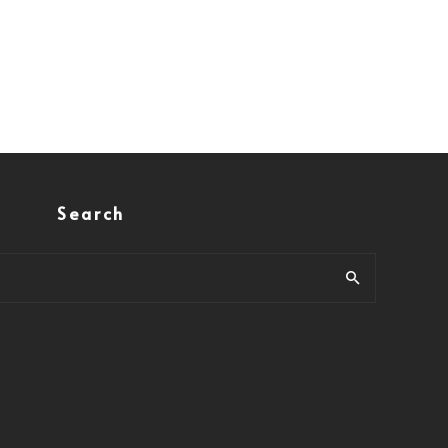
Search