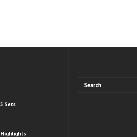
 5 Sets
 Highlights