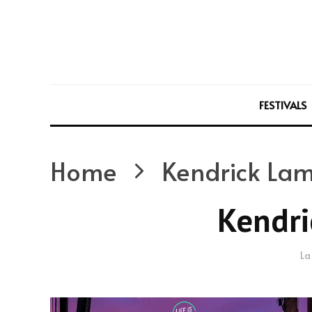
FESTIVALS
Home
Kendrick La
Kendri
La