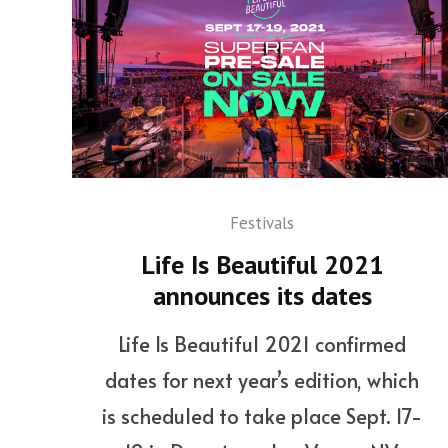
Festivals
Life Is Beautiful 2021
announces its dates
Life Is Beautiful 2021 confirmed
dates for next year’s edition, which
is scheduled to take place Sept. 17-