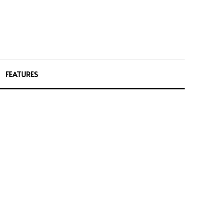
FEATURES