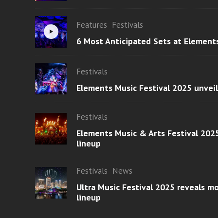
Features
Festivals
6 Most Anticipated Sets at Element
Festivals
Elements Music Festival 2025 unvei
Festivals
Elements Music & Arts Festival 2025
lineup
Festivals
News
Ultra Music Festival 2025 reveals 
lineup