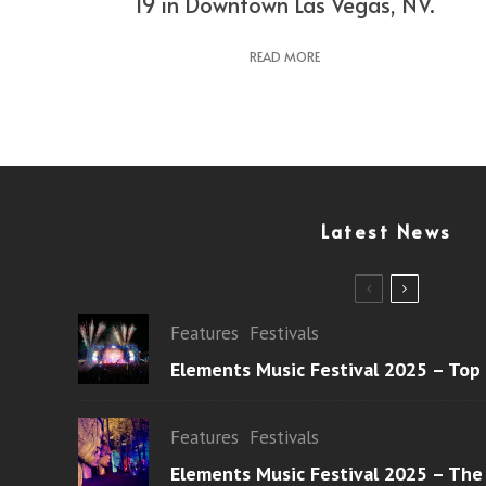
19 in Downtown Las Vegas, NV.
READ MORE
Latest News
Features
Festivals
Elements Music Festival 2025 – Top
Features
Festivals
Elements Music Festival 2025 – The