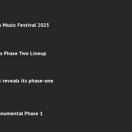
s Music Festival 2025
ls Phase Two Lineup
 reveals its phase-one
monumental Phase 1