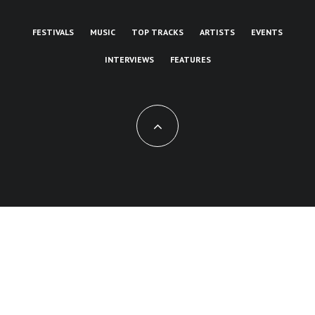
FESTIVALS
MUSIC
TOP TRACKS
ARTISTS
EVENTS
INTERVIEWS
FEATURES