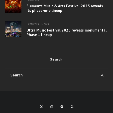
Elements Music & Arts Festival 2025 reveals
its phase-one lineup
Festivals
News
Ultra Music Festival 2025 reveals monumental
Phase 1 lineup
Search