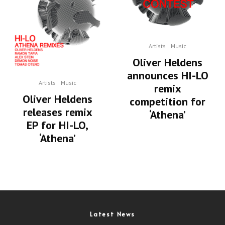
Artists
Music
Oliver Heldens
announces HI-LO
Artists
Music
remix
Oliver Heldens
competition for
releases remix
‘Athena’
EP for HI-LO,
‘Athena’
Latest News