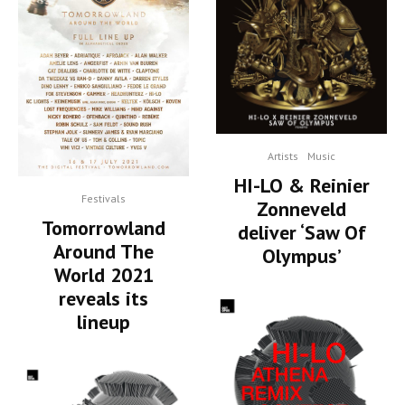
Artists
Music
HI-LO & Reinier
Festivals
Zonneveld
Tomorrowland
deliver ‘Saw Of
Around The
Olympus’
World 2021
reveals its
lineup