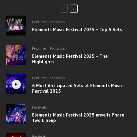
Features
Festivals
Elements Music Festival 2025 – Top 5 Sets
Features
Festivals
Elements Music Festival 2025 – The
Highlights
Features
Festivals
6 Most Anticipated Sets at Elements Music
Festival 2025
Festivals
Elements Music Festival 2025 unveils Phase
Two Lineup
Festivals