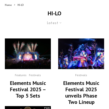
Home
HI-LO
HI-LO
Latest
Features
Festivals
Festivals
Elements Music
Elements Music
Festival 2025 –
Festival 2025
Top 5 Sets
unveils Phase
Two Lineup