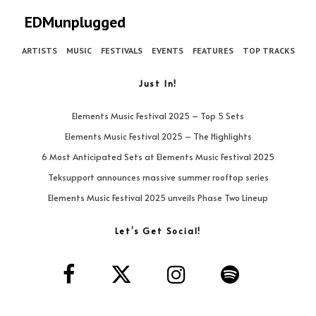
EDMunplugged
ARTISTS
MUSIC
FESTIVALS
EVENTS
FEATURES
TOP TRACKS
Just In!
Elements Music Festival 2025 – Top 5 Sets
Elements Music Festival 2025 – The Highlights
6 Most Anticipated Sets at Elements Music Festival 2025
Teksupport announces massive summer rooftop series
Elements Music Festival 2025 unveils Phase Two Lineup
Let’s Get Social!