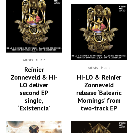
Artists
Music
Reinier
Artists
Music
Zonneveld & HI-
HI-LO & Reinier
LO deliver
Zonneveld
second EP
release ‘Balearic
single,
Mornings’ from
‘Existencia’
two-track EP