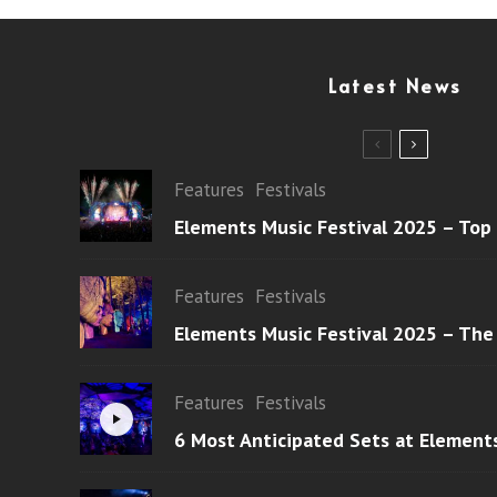
Latest News
Features
Festivals
Elements Music Festival 2025 – Top
Features
Festivals
Elements Music Festival 2025 – The
Features
Festivals
6 Most Anticipated Sets at Element