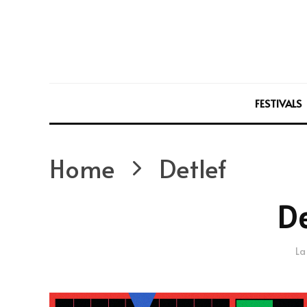
FESTIVALS
Home
Detlef
De
La