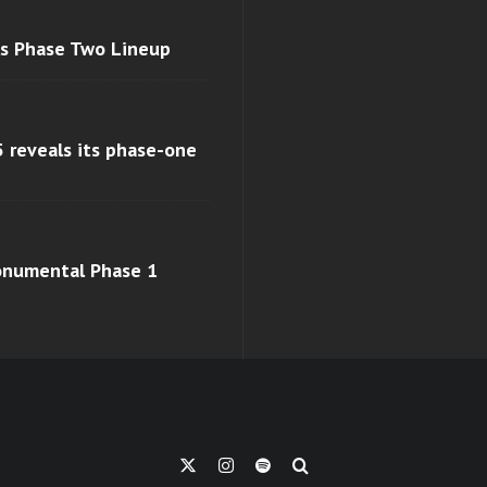
ls Phase Two Lineup
 reveals its phase-one
monumental Phase 1