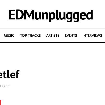
EDMunplugged
MUSIC
TOP TRACKS
ARTISTS
EVENTS
INTERVIEWS
tlef
test