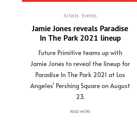
Artists
Events
Jamie Jones reveals Paradise
In The Park 2021 lineup
Future Primitive teams up with
Jamie Jones to reveal the lineup for
Paradise In The Park 2021 at Los
Angeles’ Pershing Square on August
23.
READ MORE