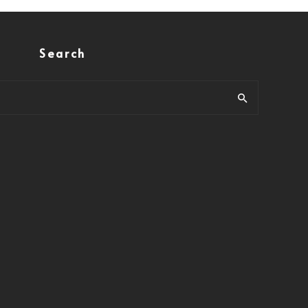
Search