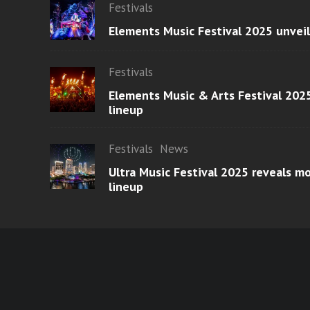
Festivals
Elements Music Festival 2025 unvei
Festivals
Elements Music & Arts Festival 2025
lineup
Festivals
News
Ultra Music Festival 2025 reveals 
lineup