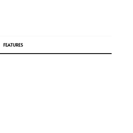
FEATURES