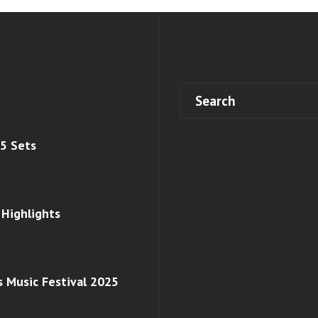
 5 Sets
 Highlights
s Music Festival 2025